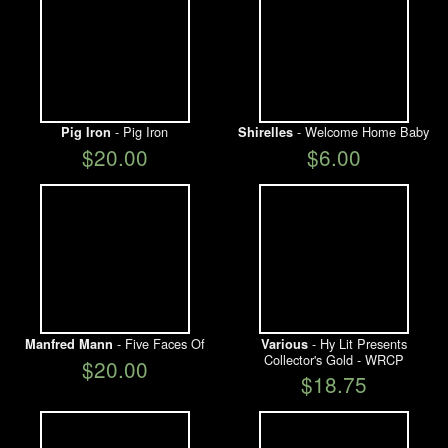
- Pig Iron
- Welcome Home Baby
Pig Iron
Shirelles
$20.00
$6.00
- Five Faces Of
- Hy Lit Presents
Manfred Mann
Various
Collector's Gold - WRCP
$20.00
$18.75