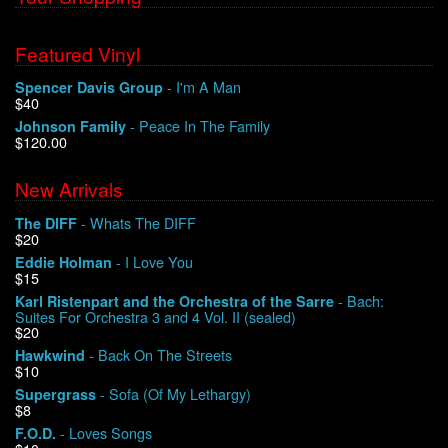
Featured Vinyl
- I'm A Man
Spencer Davis Group
$40
- Peace In The Family
Johnson Family
$120.00
New Arrivals
- Whats The DIFF
The DIFF
$20
- I Love You
Eddie Holman
$15
- Bach:
Karl Ristenpart and the Orchestra of the Sarre
Suites For Orchestra 3 and 4 Vol. II (sealed)
$20
- Back On The Streets
Hawkwind
$10
- Sofa (Of My Lethargy)
Supergrass
$8
- Loves Songs
F.O.D.