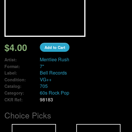
We Buy Vinyl!
Contact
My Account
$4.00
Add to Cart
Merrilee Rush
Artist:
7"
Format:
Bell Records
Label:
VG++
Condition:
705
Catalog:
60s Rock Pop
Category:
98183
CKR Ref:
Choice Picks