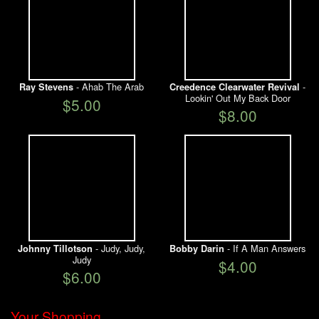
- Ahab The Arab
-
Ray Stevens
Creedence Clearwater Revival
Lookin' Out My Back Door
$5.00
$8.00
- Judy, Judy,
- If A Man Answers
Johnny Tillotson
Bobby Darin
Judy
$4.00
$6.00
Your Shopping