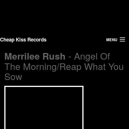
Cheap Kiss Records
MENU
- Angel Of
Merrilee Rush
Search
The Morning/Reap What You
Vinyl
Sow
About Us
News
Shipping
Warehouse Sales