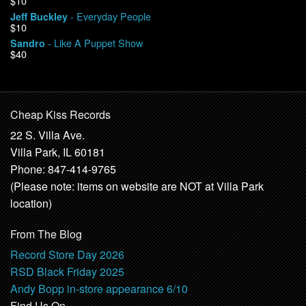
$10
- Everyday People
Jeff Buckley
$10
- Like A Puppet Show
Sandro
$40
Cheap Kiss Records
22 S. Villa Ave.
Villa Park, IL 60181
Phone: 847-414-9765
(Please note: items on website are NOT at Villa Park
location)
From The Blog
Record Store Day 2026
RSD Black Friday 2025
Andy Bopp in-store appearance 6/10
Find Us On …