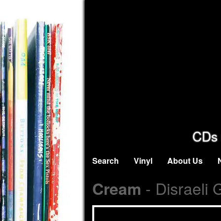
CDs 
Search
Vinyl
About Us
- Disraeli 
Cream