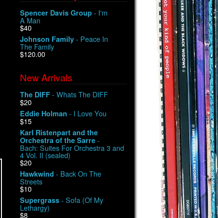
- I'm
Spencer Davis Group
A Man
$40
- Peace In
Johnson Family
The Family
$120.00
New Arrivals
- Whats The DIFF
The DIFF
$20
- I Love You
Eddie Holman
$15
Karl Ristenpart and the
-
Orchestra of the Sarre
Bach: Suites For Orchestra 3 and
4 Vol. II (sealed)
$20
- Back On The
Hawkwind
Streets
$10
- Sofa (Of My
Supergrass
Lethargy)
$8