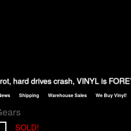
rot, hard drives crash, VINYL is FOR
News
Shipping
Warehouse Sales
We Buy Vinyl!
Gears
SOLD!