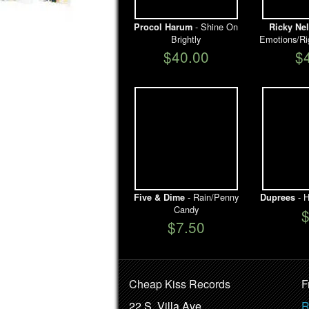
- Shine On
Procol Harum
Ricky Ne
Brightly
Emotions/Ri
$40.00
$
- Rain/Penny
- H
Five & Dime
Duprees
Candy
$7.50
Cheap Kiss Records
F
22 S. Villa Ave.
R