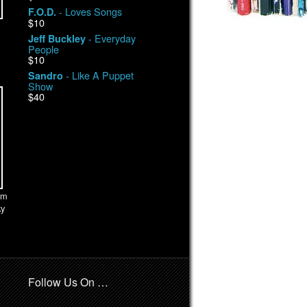
- Loves Songs
F.O.D.
$10
- Everyday
Jeff Buckley
People
$10
- Like A Puppet
Sandro
Show
$40
om
ky
Follow Us On …