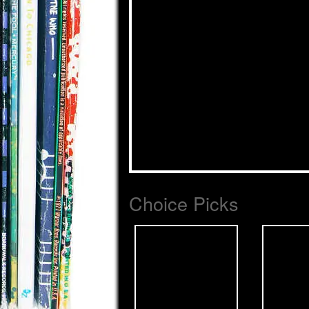
Choice Picks