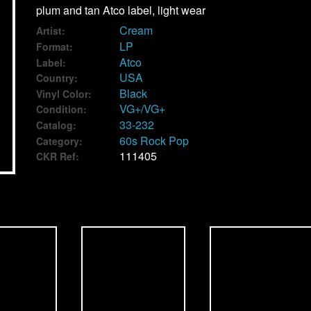
plum and tan Atco label, light wear
Cream
Artist:
LP
Format:
Atco
Label:
USA
Country:
Black
Vinyl Color:
VG+/VG+
Condition:
33-232
Catalog:
60s Rock Pop
Category:
111405
CKR Ref: