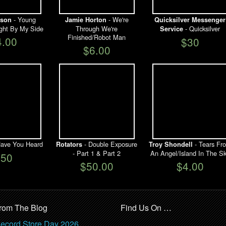
- Young
- We're
lson
Jamie Horton
Quicksilver Messenger
ght By My Side
Through We're
- Quicksilver
Service
Finished/Robot Man
4.00
$30
$6.00
ave You Heard
- Double Exposure
- Tears Fr
Rotators
Troy Shondell
- Part 1 & Part 2
An Angel/Island In The S
$50
$50.00
$4.00
rom The Blog
Find Us On …
ecord Store Day 2026