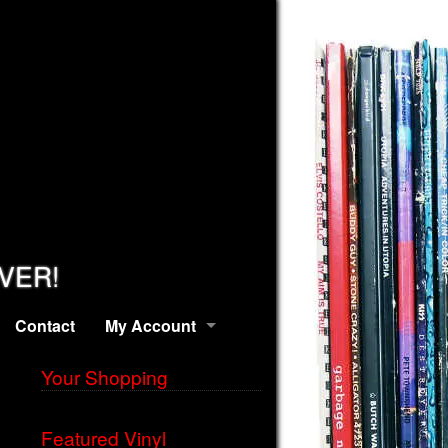
EVER!
Contact
My Account
Your Shopping
Featured Vinyl