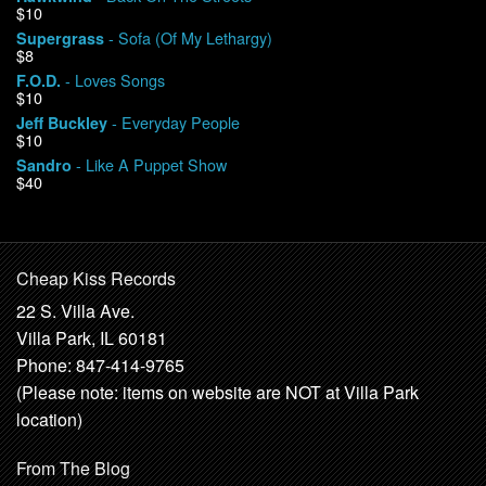
$10
- Sofa (Of My Lethargy)
Supergrass
$8
- Loves Songs
F.O.D.
$10
- Everyday People
Jeff Buckley
$10
- Like A Puppet Show
Sandro
$40
Cheap Kiss Records
22 S. Villa Ave.
Villa Park, IL 60181
Phone: 847-414-9765
(Please note: items on website are NOT at Villa Park
location)
From The Blog