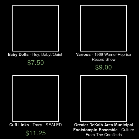
- Hey, Baby!/Quiet!
- 1969 Warner-Reprise
Baby Dolls
Various
Record Show
$7.50
$9.00
- Tracy - SEALED
Cuff Links
Greater DeKalb Area Municipal
- Culture
Footstompin Ensemble
$11.25
From The Cornfields