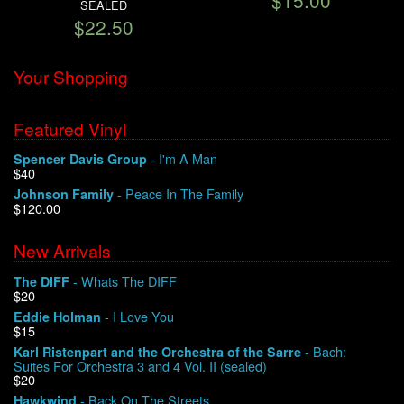
$15.00
SEALED
$22.50
Your Shopping
Featured Vinyl
- I'm A Man
Spencer Davis Group
$40
- Peace In The Family
Johnson Family
$120.00
New Arrivals
- Whats The DIFF
The DIFF
$20
- I Love You
Eddie Holman
$15
- Bach:
Karl Ristenpart and the Orchestra of the Sarre
Suites For Orchestra 3 and 4 Vol. II (sealed)
$20
- Back On The Streets
Hawkwind