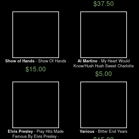
$37.50
- Show Of Hands
- My Heart Would
Show of Hands
Al Martino
Know/Hush Hush Sweet Charlotte
$15.00
$5.00
- Play Hits Made
- Bitter End Years
Elvis Presley
Various
Famous By Elvis Presley -