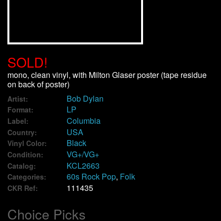
We Buy Vinyl!
Contact
SOLD!
My Account
mono, clean vinyl, with Milton Glaser poster (tape residue
on back of poster)
Bob Dylan
Artist:
LP
Format:
Columbia
Label:
USA
Country:
Black
Vinyl Color:
VG+/VG+
Condition:
KCL2663
Catalog:
60s Rock Pop
,
Folk
Categories:
111435
CKR Ref:
Choice Picks