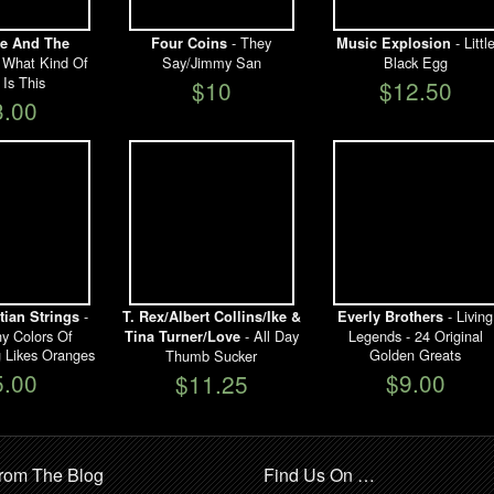
- They
- Littl
e And The
Four Coins
Music Explosion
 What Kind Of
Say/Jimmy San
Black Egg
 Is This
$10
$12.50
3.00
-
- Living
ian Strings
T. Rex/Albert Collins/Ike &
Everly Brothers
 Colors Of
- All Day
Legends - 24 Original
Tina Turner/Love
 Likes Oranges
Golden Greats
Thumb Sucker
5.00
$9.00
$11.25
rom The Blog
Find Us On …