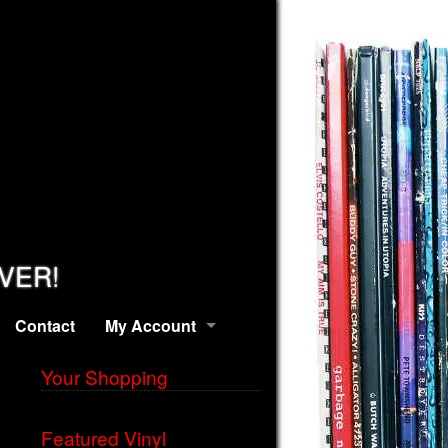
EVER!
Contact
My Account
Your Shopping
Featured Vinyl