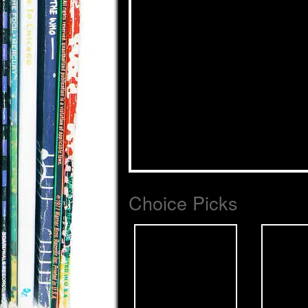
Choice Picks