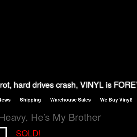
rot, hard drives crash, VINYL is FOR
News
Shipping
Warehouse Sales
We Buy Vinyl!
 Heavy, He’s My Brother
SOLD!