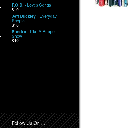
- Loves Songs
F.O.D.
$10
e
- Everyday
Jeff Buckley
People
$10
- Like A Puppet
Sandro
Show
$40
Follow Us On …