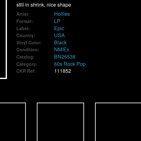
still in shrink, nice shape
Hollies
Artist:
LP
Format:
Epic
Label:
USA
Country:
Black
Vinyl Color:
NM/Ex
Condition:
BN26538
Catalog:
60s Rock Pop
Category:
111852
CKR Ref: