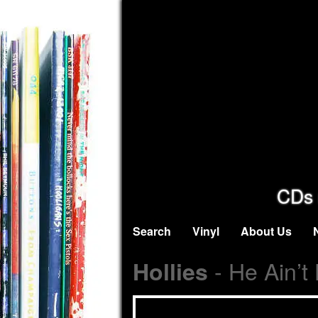
CDs 
Search
Vinyl
About Us
- He Ain’t
Hollies