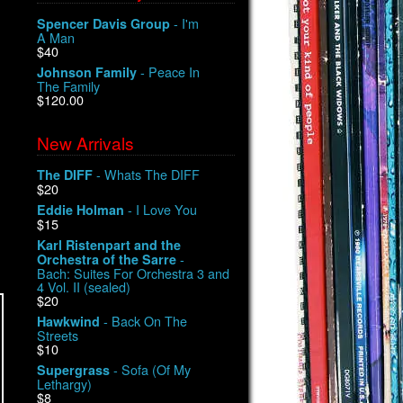
- I'm
Spencer Davis Group
A Man
$40
- Peace In
Johnson Family
The Family
$120.00
New Arrivals
- Whats The DIFF
The DIFF
$20
- I Love You
Eddie Holman
$15
Karl Ristenpart and the
-
Orchestra of the Sarre
Bach: Suites For Orchestra 3 and
4 Vol. II (sealed)
$20
- Back On The
Hawkwind
Streets
$10
- Sofa (Of My
Supergrass
Lethargy)
$8