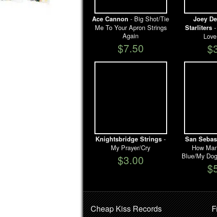
- Big Shot/Tie
Ace Cannon
Joey De
Me To Your Apron Strings
-
Starliters
Again
Love
$7.50
$
-
Knightsbridge Strings
San Sebast
My Prayer/Cry
How Many
Blue/My Dog
$3.00
$
Cheap Kiss Records
F