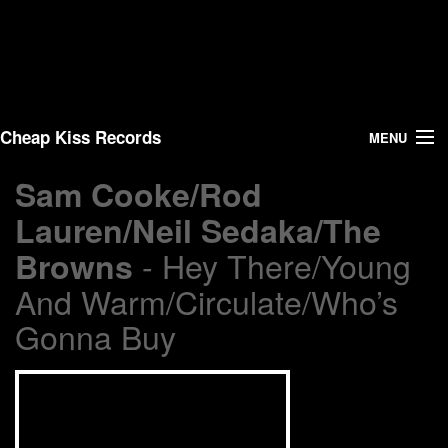
Cheap Kiss Records
MENU
Sam Cooke/Rod
Search
Lauren/Neil Sedaka/The
Vinyl
- Hey There/Young
Browns
About Us
And Warm/Circulate/Who’s
Gonna Buy
News
Shipping
Warehouse Sales