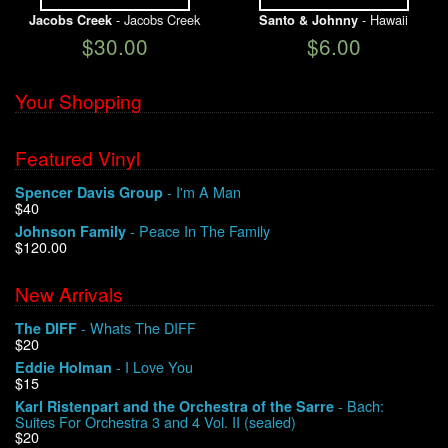
- Jacobs Creek
- Hawaii
Jacobs Creek
Santo & Johnny
$30.00
$6.00
Your Shopping
Featured Vinyl
- I'm A Man
Spencer Davis Group
$40
- Peace In The Family
Johnson Family
$120.00
New Arrivals
- Whats The DIFF
The DIFF
$20
- I Love You
Eddie Holman
$15
- Bach:
Karl Ristenpart and the Orchestra of the Sarre
Suites For Orchestra 3 and 4 Vol. II (sealed)
$20