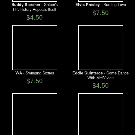
- Sniper's
- Burning Love
Buddy Starcher
Elvis Presley
Hill/History Repeats Itself
$7.50
$4.50
- Swinging Sixties
- Come Dance
V/A
Eddie Quinteros
With Me/Vivian
$7.50
$4.50