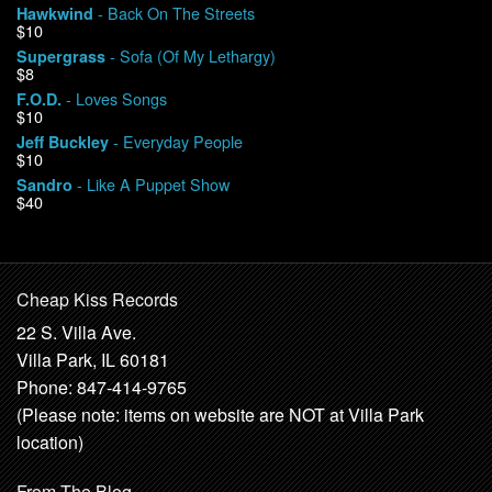
- Back On The Streets
Hawkwind
$10
- Sofa (Of My Lethargy)
Supergrass
$8
- Loves Songs
F.O.D.
$10
- Everyday People
Jeff Buckley
$10
- Like A Puppet Show
Sandro
$40
Cheap Kiss Records
22 S. Villa Ave.
Villa Park, IL 60181
Phone: 847-414-9765
(Please note: items on website are NOT at Villa Park
location)
From The Blog