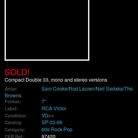
We Buy Vinyl!
Contact
My Account
SOLD!
Compact Double 33, mono and stereo versions
Sam Cooke/Rod Lauren/Neil Sedaka/The
Artist:
Browns
7"
Format:
RCA Victor
Label:
VG++
Condition:
SP-33-99
Catalog:
60s Rock Pop
Category:
97420
CKR Ref: