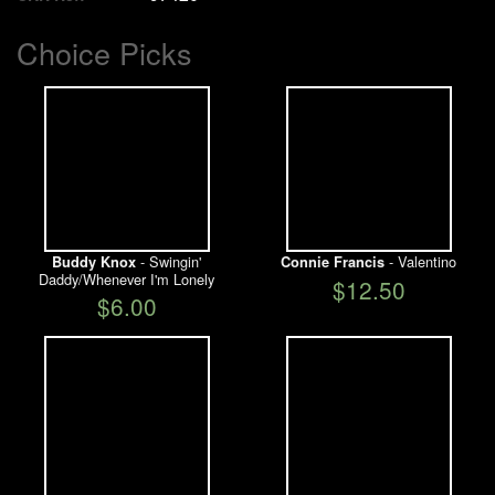
Choice Picks
- Swingin'
- Valentino
Buddy Knox
Connie Francis
Daddy/Whenever I'm Lonely
$12.50
$6.00