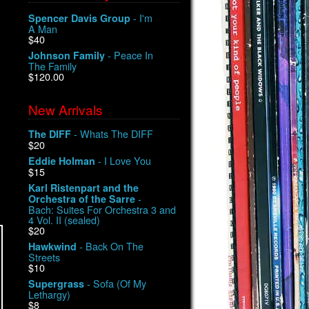
- I'm
Spencer Davis Group
A Man
$40
- Peace In
Johnson Family
The Family
$120.00
New Arrivals
- Whats The DIFF
The DIFF
$20
- I Love You
Eddie Holman
$15
Karl Ristenpart and the
-
Orchestra of the Sarre
Bach: Suites For Orchestra 3 and
4 Vol. II (sealed)
$20
- Back On The
Hawkwind
Streets
$10
- Sofa (Of My
Supergrass
Lethargy)
$8