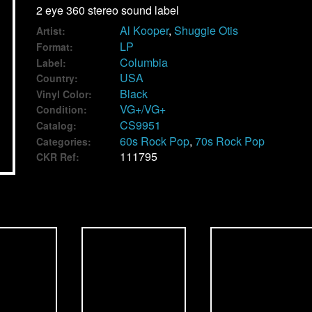
2 eye 360 stereo sound label
Al Kooper
,
Shuggie Otis
Artist:
LP
Format:
Columbia
Label:
USA
Country:
Black
Vinyl Color:
VG+/VG+
Condition:
CS9951
Catalog:
60s Rock Pop
,
70s Rock Pop
Categories:
111795
CKR Ref: