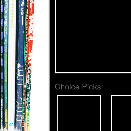
Choice Picks