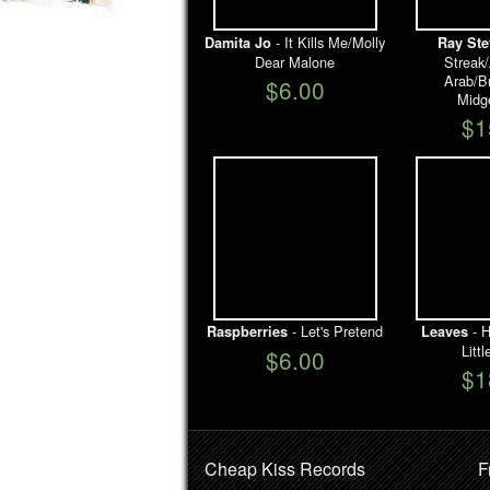
- It Kills Me/Molly
Damita Jo
Ray Ste
Dear Malone
Streak
Arab/B
$6.00
Midg
$1
- Let's Pretend
- H
Raspberries
Leaves
Litt
$6.00
$1
Cheap Kiss Records
F