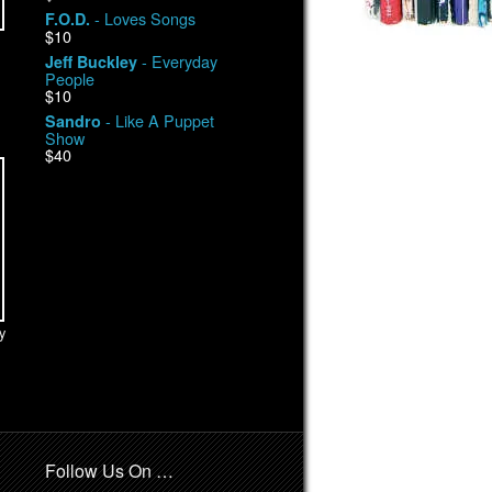
- Loves Songs
F.O.D.
$10
- Everyday
Jeff Buckley
People
$10
- Like A Puppet
Sandro
Show
$40
y
Follow Us On …