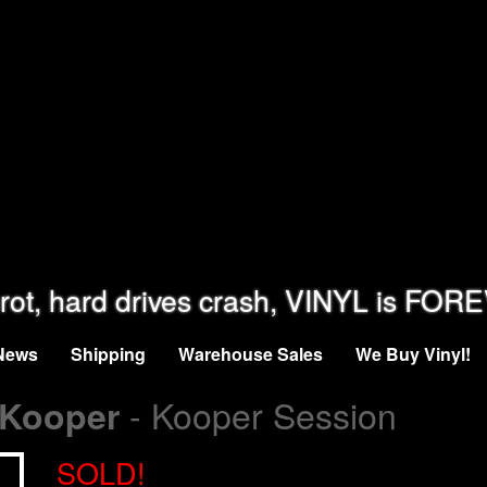
rot, hard drives crash, VINYL is FOR
News
Shipping
Warehouse Sales
We Buy Vinyl!
- Kooper Session
 Kooper
SOLD!