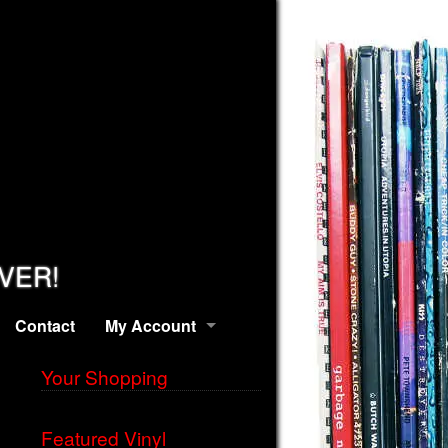
EVER!
Contact
My Account
Your Shopping
Featured Vinyl