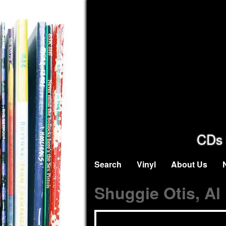
CDs 
Search
Vinyl
About Us
Shuggie Otis, Al