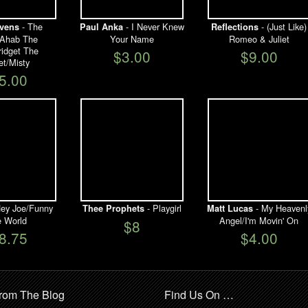
- The
- I Never Knew
- (Just Like)
vens
Paul Anka
Reflections
/Ahab The
Your Name
Romeo & Juliet
ridget The
$3.00
$9.00
et/Misty
5.00
ey Joe/Funny
- Playgirl
- My Heavenl
Thee Prophets
Matt Lucas
le World
Angel/I'm Movin' On
$8
8.75
$4.00
rom The Blog
Find Us On …