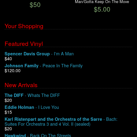
Man/Gotta Keep On The Move
$50
$5.00
Your Shopping
Featured Vinyl
- I'm A Man
Spencer Davis Group
$40
- Peace In The Family
Johnson Family
$120.00
New Arrivals
- Whats The DIFF
The DIFF
$20
- I Love You
Eddie Holman
$15
- Bach:
Karl Ristenpart and the Orchestra of the Sarre
Suites For Orchestra 3 and 4 Vol. II (sealed)
$20
- Back On The Streets
Hawkwind