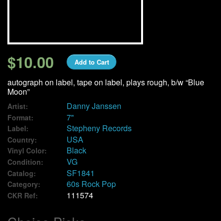
We Buy Vinyl!
Contact
$10.00
Add to Cart
My Account
autograph on label, tape on label, plays rough, b/w “Blue
Moon”
Danny Janssen
Artist:
7"
Format:
Stepheny Records
Label:
USA
Country:
Black
Vinyl Color:
VG
Condition:
SF1841
Catalog:
60s Rock Pop
Category:
111574
CKR Ref: