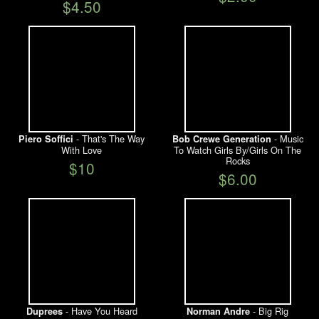
$4.50
- That's The Way
- Music
Piero Soffici
Bob Crewe Generation
With Love
To Watch Girls By/Girls On The
Rocks
$10
$6.00
- Have You Heard
- Big Rig
Duprees
Norman Andre