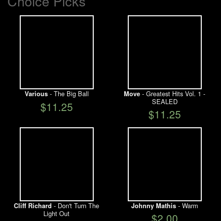
Choice Picks
- The Big Ball
- Greatest Hits Vol. 1 -
Various
Move
SEALED
$11.25
$11.25
- Don't Turn The
- Warm
Cliff Richard
Johnny Mathis
Light Out
$2.00