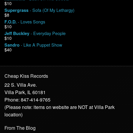
$10
- Sofa (Of My Lethargy)
Supergrass
$8
- Loves Songs
F.O.D.
$10
- Everyday People
Jeff Buckley
$10
- Like A Puppet Show
Sandro
$40
Cheap Kiss Records
22 S. Villa Ave.
Villa Park, IL 60181
Phone: 847-414-9765
(Please note: items on website are NOT at Villa Park
location)
From The Blog