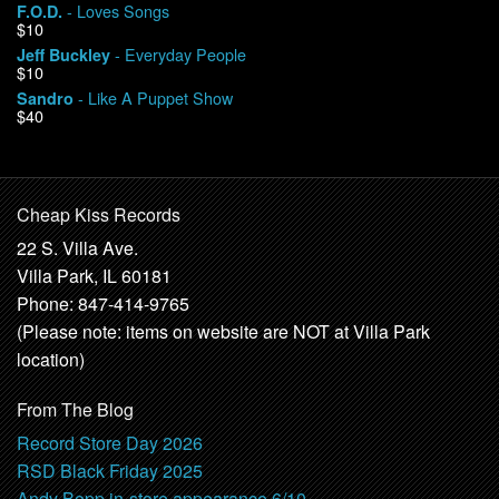
- Loves Songs
F.O.D.
$10
- Everyday People
Jeff Buckley
$10
- Like A Puppet Show
Sandro
$40
Cheap Kiss Records
22 S. Villa Ave.
Villa Park, IL 60181
Phone: 847-414-9765
(Please note: items on website are NOT at Villa Park
location)
From The Blog
Record Store Day 2026
RSD Black Friday 2025
Andy Bopp in-store appearance 6/10