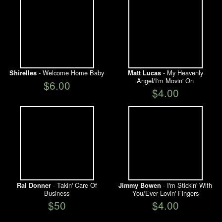
- Welcome Home Baby
- My Heavenly
Shirelles
Matt Lucas
Angel/I'm Movin' On
$6.00
$4.00
- Takin' Care Of
- I'm Stickin' With
Ral Donner
Jimmy Bowen
Business
You/Ever Lovin' Fingers
$50
$4.00