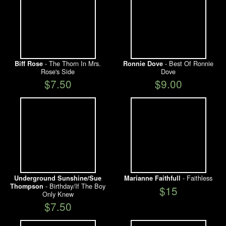
- The Thorn In Mrs.
- Best Of Ronnie
Biff Rose
Ronnie Dove
Rose's Side
Dove
$7.50
$9.00
- Faithless
Underground Sunshine/Sue
Marianne Faithfull
- Birthday/If The Boy
Thompson
$15
Only Knew
$7.50