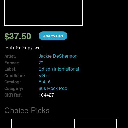
We Buy Vinyl!
Contact
$37.50
Add to Cart
My Account
real nice copy, wol
Jackie DeShannon
Artist:
7"
Format:
Edison International
Label:
VG++
Condition:
F-416
Catalog:
60s Rock Pop
Category:
104427
CKR Ref:
Choice Picks