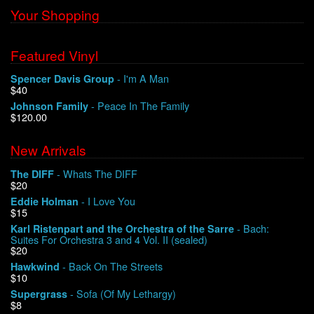
Your Shopping
Featured Vinyl
- I'm A Man
Spencer Davis Group
$40
- Peace In The Family
Johnson Family
$120.00
New Arrivals
- Whats The DIFF
The DIFF
$20
- I Love You
Eddie Holman
$15
- Bach:
Karl Ristenpart and the Orchestra of the Sarre
Suites For Orchestra 3 and 4 Vol. II (sealed)
$20
- Back On The Streets
Hawkwind
$10
- Sofa (Of My Lethargy)
Supergrass
$8