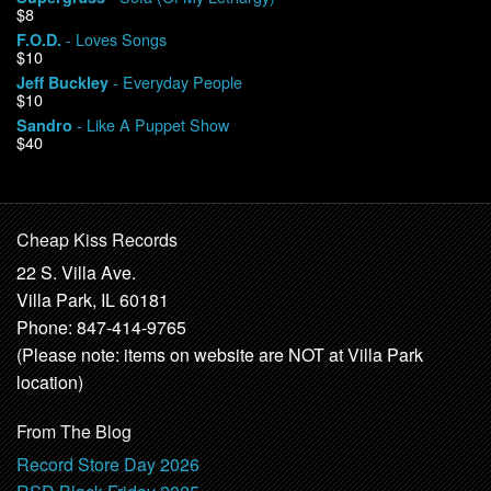
$8
- Loves Songs
F.O.D.
$10
- Everyday People
Jeff Buckley
$10
- Like A Puppet Show
Sandro
$40
Cheap Kiss Records
22 S. Villa Ave.
Villa Park, IL 60181
Phone: 847-414-9765
(Please note: items on website are NOT at Villa Park
location)
From The Blog
Record Store Day 2026