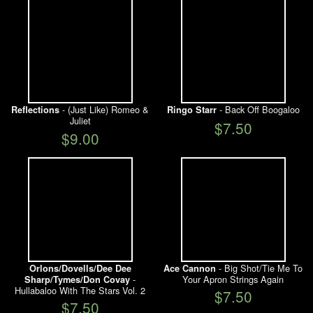
- (Just Like) Romeo &
- Back Off Boogaloo
Reflections
Ringo Starr
Juliet
$7.50
$9.00
- Big Shot/Tie Me To
Orlons/Dovells/Dee Dee
Ace Cannon
-
Your Apron Strings Again
Sharp/Tymes/Don Covay
Hullabaloo With The Stars Vol. 2
$7.50
$7.50