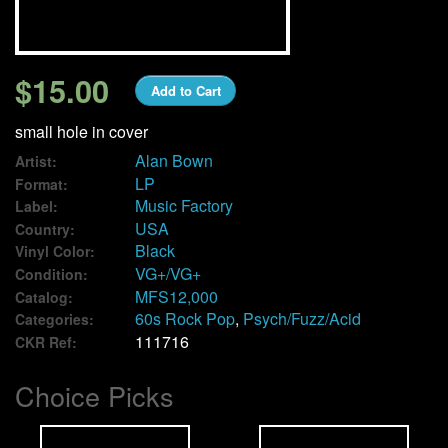
We Buy Vinyl!
$15.00
Add to Cart
Contact
small hole in cover
My Account
Alan Bown
Artist:
LP
Format:
Music Factory
Label:
USA
Country:
Black
Vinyl Color:
VG+/VG+
Condition:
MFS12,000
Catalog:
60s Rock Pop
,
Psych/Fuzz/Acid
Categories:
111716
CKR Ref:
Choice Picks