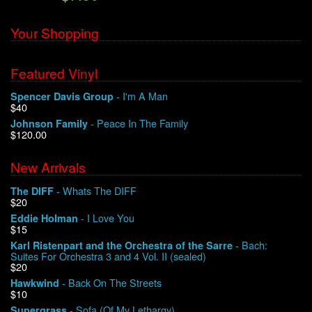
Your Shopping
Featured Vinyl
- I'm A Man
Spencer Davis Group
$40
- Peace In The Family
Johnson Family
$120.00
New Arrivals
- Whats The DIFF
The DIFF
$20
- I Love You
Eddie Holman
$15
- Bach:
Karl Ristenpart and the Orchestra of the Sarre
Suites For Orchestra 3 and 4 Vol. II (sealed)
$20
- Back On The Streets
Hawkwind
$10
- Sofa (Of My Lethargy)
Supergrass