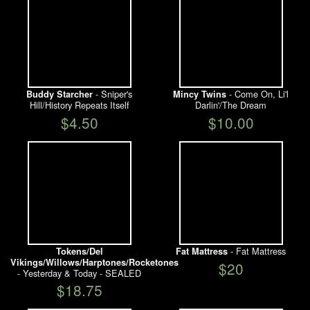
- Sniper's
- Come On, Li'l
Buddy Starcher
Mincy Twins
Hill/History Repeats Itself
Darlin'/The Dream
$4.50
$10.00
- Fat Mattress
Tokens/Del
Fat Mattress
Vikings/Willows/Harptones/Rocketones
$20
- Yesterday & Today - SEALED
$18.75