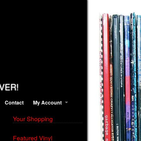
EVER!
Contact
My Account
Your Shopping
Featured Vinyl