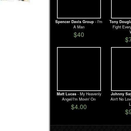
- I'm
Spencer Davis Group
Tony Dougl
A Man
Fight Ever
$40
$
- My Heavenly
Matt Lucas
Johnny Sa
Angel/I'm Movin' On
Ain't No Lo
L
$4.00
$