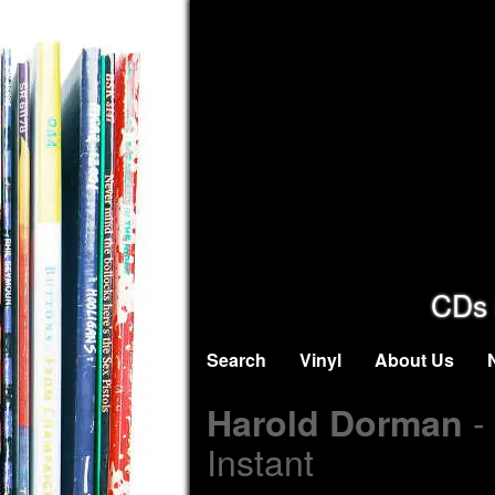
CDs 
Search
Vinyl
About Us
-
Harold Dorman
Instant