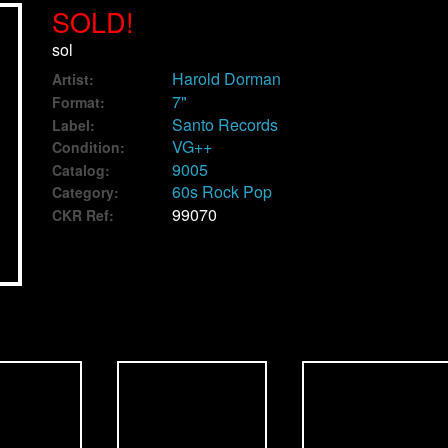
SOLD!
sol
Harold Dorman
Artist:
7"
Format:
Santo Records
Label:
VG++
Condition:
9005
Catalog:
60s Rock Pop
Category:
99070
CKR Ref: