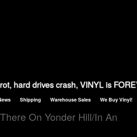
rot, hard drives crash, VINYL is FOR
News
Shipping
Warehouse Sales
We Buy Vinyl!
 There On Yonder Hill/In An