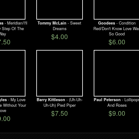
- Meridian/I'll
- Sweet
- Condition
as
Tommy McLain
Goodees
y Step Of The
Dreams
Red/Don't Know Love Wa
Way
So Good
$4.00
7.50
$6.00
- My Love
- (Uh-Uh-
- Lollipop
yles
Barry Kittleson
Paul Peterson
ve Without Your
Uh-Uh) Pied Piper
And Roses
ove
$7.50
$9.00
9.00