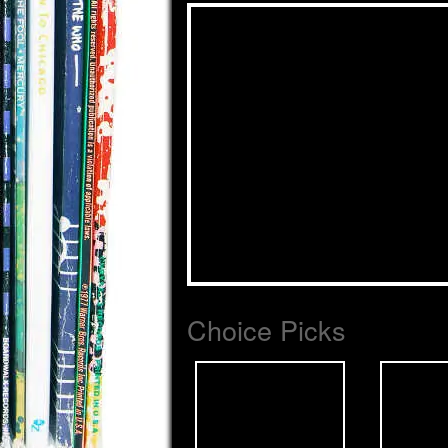
Choice Picks