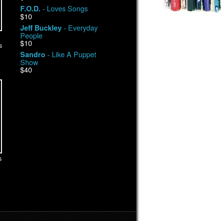
- Loves Songs
F.O.D.
$10
- Everyday
Jeff Buckley
People
$10
s
- Like A Puppet
Sandro
Show
$40
s