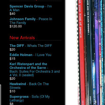
- I'm
Spencer Davis Group
A Man
$40
- Peace In
Johnson Family
The Family
$120.00
New Arrivals
- Whats The DIFF
The DIFF
$20
- I Love You
Eddie Holman
$15
Karl Ristenpart and the
-
Orchestra of the Sarre
Bach: Suites For Orchestra 3 and
4 Vol. II (sealed)
$20
- Back On The
Hawkwind
Streets
$10
- Sofa (Of My
Supergrass
Lethargy)
$8