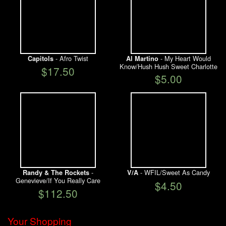
- Afro Twist
- My Heart Would
Capitols
Al Martino
Know/Hush Hush Sweet Charlotte
$17.50
$5.00
-
- WFIL/Sweet As Candy
Randy & The Rockets
V/A
Genevieve/If You Really Care
$4.50
$112.50
Your Shopping