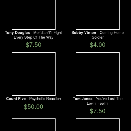
- Meridian/I'll Fight
- Coming Home
Tony Douglas
Bobby Vinton
Every Step Of The Way
Soldier
$7.50
$4.00
- Psychotic Reaction
- You've Lost The
Count Five
Tom Jones
Lovin' Feelin'
$50.00
$7.50