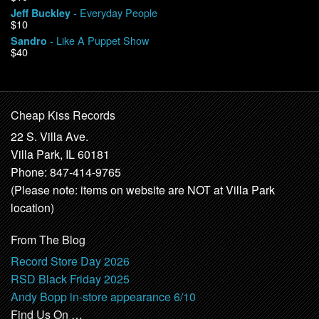
- Everyday People
Jeff Buckley
$10
- Like A Puppet Show
Sandro
$40
Cheap Kiss Records
22 S. Villa Ave.
Villa Park, IL 60181
Phone: 847-414-9765
(Please note: items on website are NOT at Villa Park
location)
From The Blog
Record Store Day 2026
RSD Black Friday 2025
Andy Bopp in-store appearance 6/10
Find Us On …