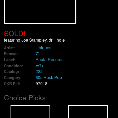
We Buy Vinyl!
Contact
SOLD!
My Account
featuring Joe Stampley, drill hole
Uniques
Artist:
7"
Format:
Paula Records
Label:
VG++
Condition:
222
Catalog:
60s Rock Pop
Category:
97018
CKR Ref:
Choice Picks