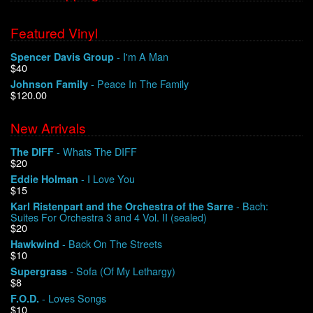
Featured Vinyl
- I'm A Man
Spencer Davis Group
$40
- Peace In The Family
Johnson Family
$120.00
New Arrivals
- Whats The DIFF
The DIFF
$20
- I Love You
Eddie Holman
$15
- Bach:
Karl Ristenpart and the Orchestra of the Sarre
Suites For Orchestra 3 and 4 Vol. II (sealed)
$20
- Back On The Streets
Hawkwind
$10
- Sofa (Of My Lethargy)
Supergrass
$8
- Loves Songs
F.O.D.
$10