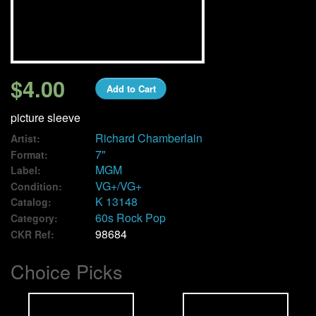
We Buy Vinyl!
Contact
$4.00
Add to Cart
My Account
picture sleeve
Richard Chamberlain
Artist:
7"
Format:
MGM
Label:
VG+/VG+
Condition:
K 13148
Catalog:
60s Rock Pop
Category:
98684
CKR Ref:
Choice Picks