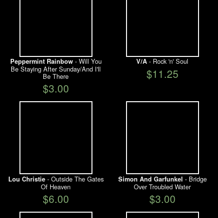
- Will You
- Rock 'n' Soul
Peppermint Rainbow
V/A
Be Staying After Sunday/And I'll
$11.25
Be There
$3.00
- Outside The Gates
- Bridge
Lou Christie
Simon And Garfunkel
Of Heaven
Over Troubled Water
$6.00
$3.00