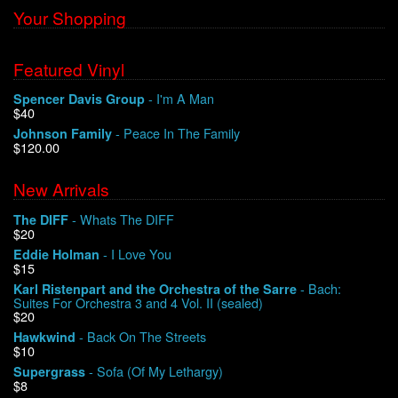
Your Shopping
Featured Vinyl
- I'm A Man
Spencer Davis Group
$40
- Peace In The Family
Johnson Family
$120.00
New Arrivals
- Whats The DIFF
The DIFF
$20
- I Love You
Eddie Holman
$15
- Bach:
Karl Ristenpart and the Orchestra of the Sarre
Suites For Orchestra 3 and 4 Vol. II (sealed)
$20
- Back On The Streets
Hawkwind
$10
- Sofa (Of My Lethargy)
Supergrass
$8