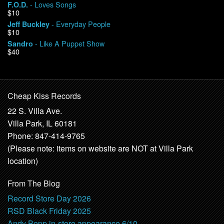
- Loves Songs
F.O.D.
$10
- Everyday People
Jeff Buckley
$10
- Like A Puppet Show
Sandro
$40
Cheap Kiss Records
22 S. Villa Ave.
Villa Park, IL 60181
Phone: 847-414-9765
(Please note: items on website are NOT at Villa Park
location)
From The Blog
Record Store Day 2026
RSD Black Friday 2025
Andy Bopp in-store appearance 6/10