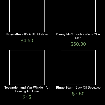
- It's A Big Mistake
- Wings Of A
Royalettes
Danny McCulloch
Man
$4.50
$60.00
- An
- Back Off Boogaloo
Teegarden and Van Winkle
Ringo Starr
Evening At Home
$7.50
$15