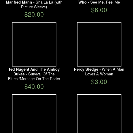
- Sha La La (with
- See Me, Feel Me
Manfred Mann
Who
Picture Sleeve)
$6.00
$20.00
- When A Man
Ted Nugent And The Amboy
Percy Sledge
- Survival Of The
Loves A Woman
Dukes
Fittest/Marriage On The Rocks
$3.00
$40.00