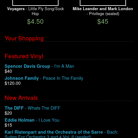
- Little Fly Song/Sock
Voyagers
Mike Leander and Mark London
Hop
- Privilege (sealed)
$4.50
$45
Your Shopping
Featured Vinyl
- I'm A Man
Spencer Davis Group
$40
- Peace In The Family
Johnson Family
$120.00
New Arrivals
- Whats The DIFF
The DIFF
$20
- I Love You
Eddie Holman
$15
- Bach:
Karl Ristenpart and the Orchestra of the Sarre
Suites For Orchestra 3 and 4 Vol. II (sealed)