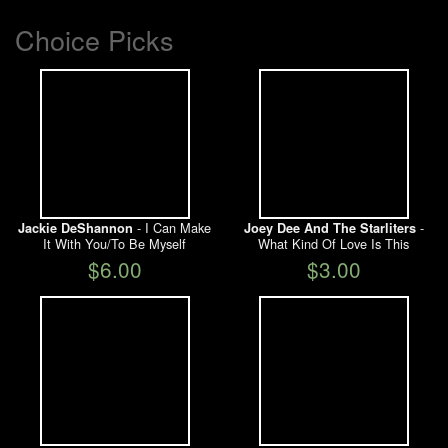
Choice Picks
- I Can Make
-
Jackie DeShannon
Joey Dee And The Starliters
It With You/To Be Myself
What Kind Of Love Is This
$6.00
$3.00