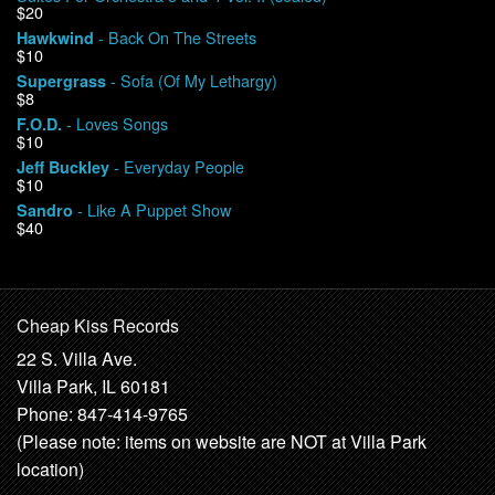
$20
- Back On The Streets
Hawkwind
$10
- Sofa (Of My Lethargy)
Supergrass
$8
- Loves Songs
F.O.D.
$10
- Everyday People
Jeff Buckley
$10
- Like A Puppet Show
Sandro
$40
Cheap Kiss Records
22 S. Villa Ave.
Villa Park, IL 60181
Phone: 847-414-9765
(Please note: items on website are NOT at Villa Park
location)