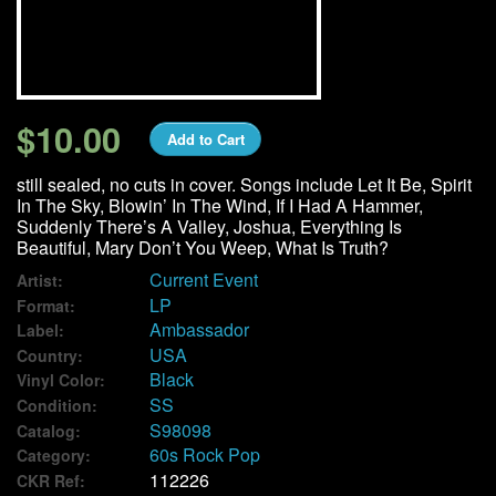
We Buy Vinyl!
Contact
$10.00
Add to Cart
My Account
still sealed, no cuts in cover. Songs include Let It Be, Spirit
In The Sky, Blowin’ In The Wind, If I Had A Hammer,
Suddenly There’s A Valley, Joshua, Everything Is
Beautiful, Mary Don’t You Weep, What Is Truth?
Current Event
Artist:
LP
Format:
Ambassador
Label:
USA
Country:
Black
Vinyl Color:
SS
Condition:
S98098
Catalog:
60s Rock Pop
Category:
112226
CKR Ref: