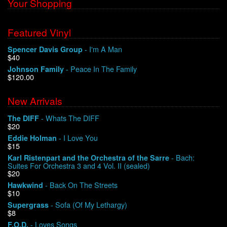
Your Shopping
Featured Vinyl
- I'm A Man
Spencer Davis Group
$40
- Peace In The Family
Johnson Family
$120.00
New Arrivals
- Whats The DIFF
The DIFF
$20
- I Love You
Eddie Holman
$15
- Bach:
Karl Ristenpart and the Orchestra of the Sarre
Suites For Orchestra 3 and 4 Vol. II (sealed)
$20
- Back On The Streets
Hawkwind
$10
- Sofa (Of My Lethargy)
Supergrass
$8
- Loves Songs
F.O.D.