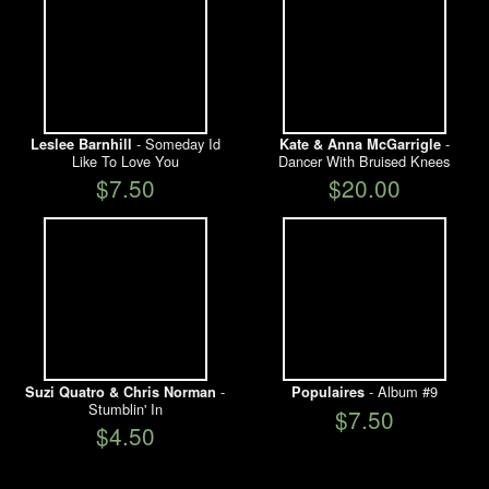
- Someday Id
-
Leslee Barnhill
Kate & Anna McGarrigle
Like To Love You
Dancer With Bruised Knees
$7.50
$20.00
-
- Album #9
Suzi Quatro & Chris Norman
Populaires
Stumblin' In
$7.50
$4.50