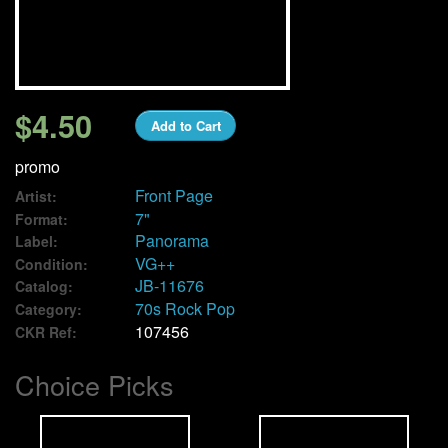
We Buy Vinyl!
Contact
$4.50
Add to Cart
My Account
promo
Front Page
Artist:
7"
Format:
Panorama
Label:
VG++
Condition:
JB-11676
Catalog:
70s Rock Pop
Category:
107456
CKR Ref:
Choice Picks