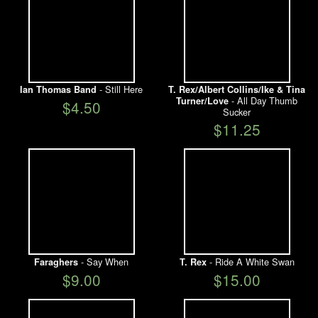
- Still Here
Ian Thomas Band
T. Rex/Albert Collins/Ike & Tina
- All Day Thumb
Turner/Love
$4.50
Sucker
$11.25
- Say When
- Ride A White Swan
Faraghers
T. Rex
$9.00
$15.00