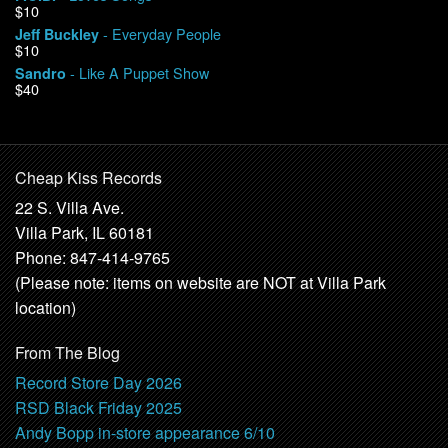
$10
- Everyday People
Jeff Buckley
$10
- Like A Puppet Show
Sandro
$40
Cheap Kiss Records
22 S. Villa Ave.
Villa Park, IL 60181
Phone: 847-414-9765
(Please note: items on website are NOT at Villa Park
location)
From The Blog
Record Store Day 2026
RSD Black Friday 2025
Andy Bopp in-store appearance 6/10