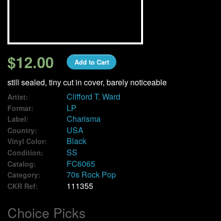
We Buy Vinyl!
Contact
$12.00
Add to Cart
My Account
still sealed, tiny cut in cover, barely noticeable
Clifford T. Ward
Artist:
LP
Format:
Charisma
Label:
USA
Country:
Black
Vinyl Color:
SS
Condition:
FC6065
Catalog:
70s Rock Pop
Category:
111355
CKR Ref:
Choice Picks