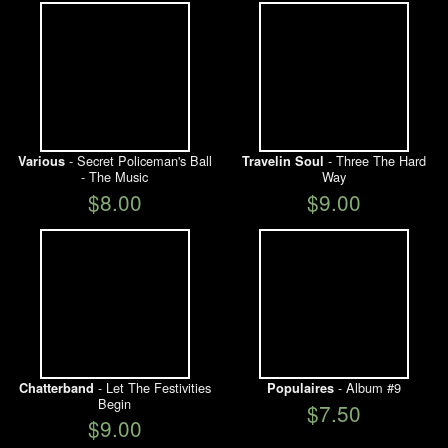
- Secret Policeman's Ball
- Three The Hard
Various
Travelin Soul
- The Music
Way
$8.00
$9.00
- Let The Festivities
- Album #9
Chatterband
Populaires
Begin
$7.50
$9.00