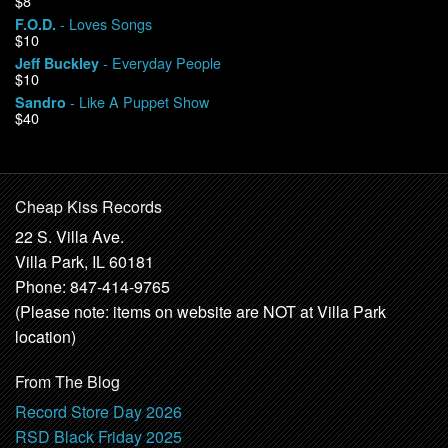
$8
- Loves Songs
F.O.D.
$10
- Everyday People
Jeff Buckley
$10
- Like A Puppet Show
Sandro
$40
Cheap Kiss Records
22 S. Villa Ave.
Villa Park, IL 60181
Phone: 847-414-9765
(Please note: items on website are NOT at Villa Park
location)
From The Blog
Record Store Day 2026
RSD Black Friday 2025