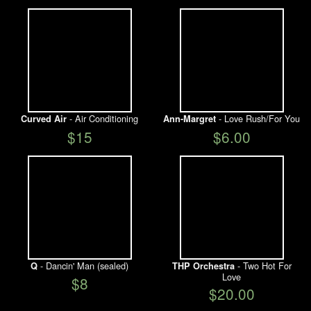
- Air Conditioning
- Love Rush/For You
Curved Air
Ann-Margret
$15
$6.00
- Dancin' Man (sealed)
- Two Hot For
Q
THP Orchestra
Love
$8
$20.00