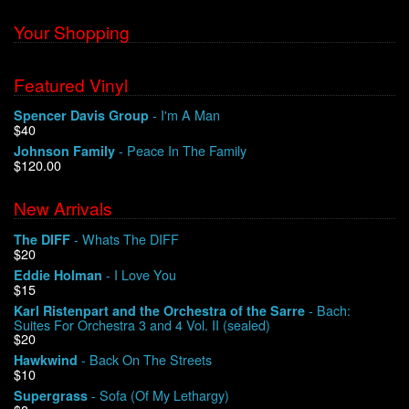
Your Shopping
Featured Vinyl
- I'm A Man
Spencer Davis Group
$40
- Peace In The Family
Johnson Family
$120.00
New Arrivals
- Whats The DIFF
The DIFF
$20
- I Love You
Eddie Holman
$15
- Bach:
Karl Ristenpart and the Orchestra of the Sarre
Suites For Orchestra 3 and 4 Vol. II (sealed)
$20
- Back On The Streets
Hawkwind
$10
- Sofa (Of My Lethargy)
Supergrass