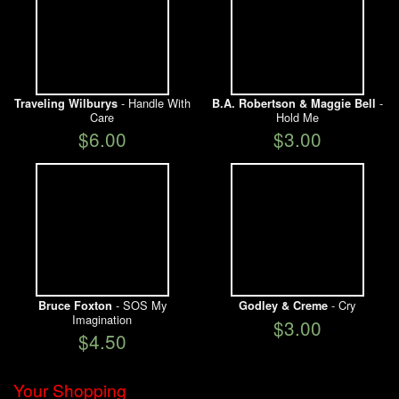
- Handle With
-
Traveling Wilburys
B.A. Robertson & Maggie Bell
Care
Hold Me
$6.00
$3.00
- SOS My
- Cry
Bruce Foxton
Godley & Creme
Imagination
$3.00
$4.50
Your Shopping