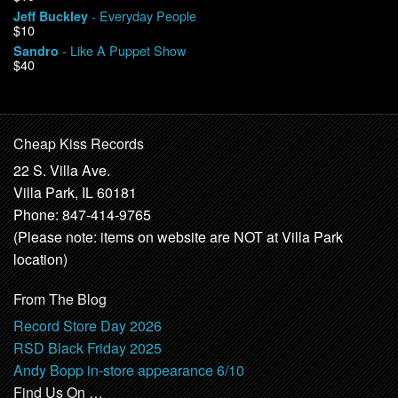
- Everyday People
Jeff Buckley
$10
- Like A Puppet Show
Sandro
$40
Cheap Kiss Records
22 S. Villa Ave.
Villa Park, IL 60181
Phone: 847-414-9765
(Please note: items on website are NOT at Villa Park
location)
From The Blog
Record Store Day 2026
RSD Black Friday 2025
Andy Bopp in-store appearance 6/10
Find Us On …