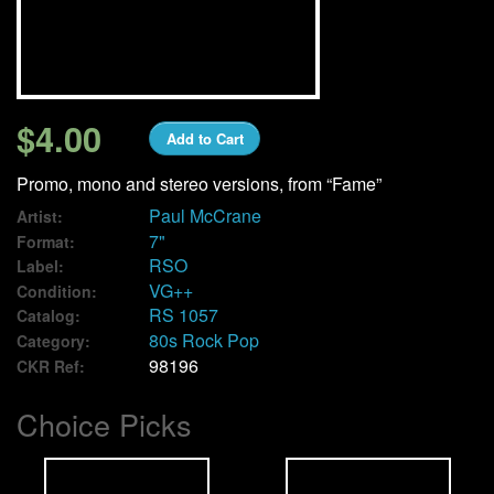
We Buy Vinyl!
Contact
$4.00
Add to Cart
My Account
Promo, mono and stereo versions, from “Fame”
Paul McCrane
Artist:
7"
Format:
RSO
Label:
VG++
Condition:
RS 1057
Catalog:
80s Rock Pop
Category:
98196
CKR Ref:
Choice Picks