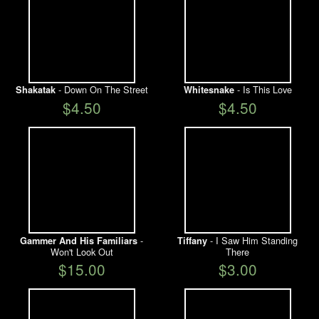
- Down On The Street
- Is This Love
Shakatak
Whitesnake
$4.50
$4.50
-
- I Saw Him Standing
Gammer And His Familiars
Tiffany
Won't Look Out
There
$15.00
$3.00