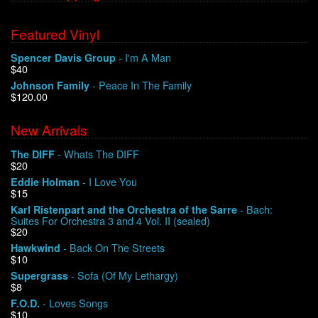
Featured Vinyl
- I'm A Man
Spencer Davis Group
$40
- Peace In The Family
Johnson Family
$120.00
New Arrivals
- Whats The DIFF
The DIFF
$20
- I Love You
Eddie Holman
$15
- Bach:
Karl Ristenpart and the Orchestra of the Sarre
Suites For Orchestra 3 and 4 Vol. II (sealed)
$20
- Back On The Streets
Hawkwind
$10
- Sofa (Of My Lethargy)
Supergrass
$8
- Loves Songs
F.O.D.
$10