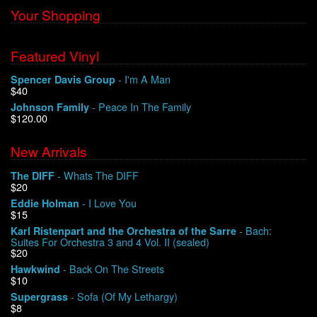
Your Shopping
Featured Vinyl
- I'm A Man
Spencer Davis Group
$40
- Peace In The Family
Johnson Family
$120.00
New Arrivals
- Whats The DIFF
The DIFF
$20
- I Love You
Eddie Holman
$15
- Bach:
Karl Ristenpart and the Orchestra of the Sarre
Suites For Orchestra 3 and 4 Vol. II (sealed)
$20
- Back On The Streets
Hawkwind
$10
- Sofa (Of My Lethargy)
Supergrass
$8