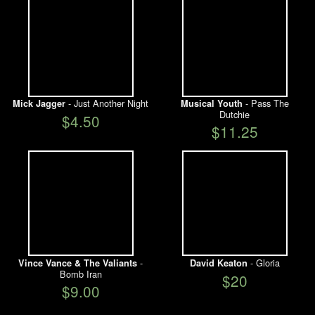
- Just Another Night
- Pass The
Mick Jagger
Musical Youth
Dutchie
$4.50
$11.25
-
- Gloria
Vince Vance & The Valiants
David Keaton
Bomb Iran
$20
$9.00