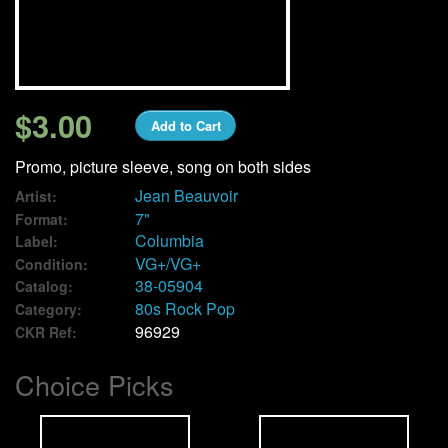
We Buy Vinyl!
Contact
$3.00
Add to Cart
My Account
Promo, picture sleeve, song on both sides
Jean Beauvoir
Artist:
7"
Format:
Columbia
Label:
VG+/VG+
Condition:
38-05904
Catalog:
80s Rock Pop
Category:
96929
CKR Ref:
Choice Picks