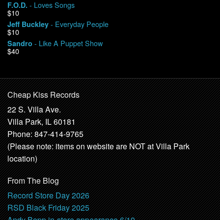
- Loves Songs
F.O.D.
$10
- Everyday People
Jeff Buckley
$10
- Like A Puppet Show
Sandro
$40
Cheap Kiss Records
22 S. Villa Ave.
Villa Park, IL 60181
Phone: 847-414-9765
(Please note: items on website are NOT at Villa Park
location)
From The Blog
Record Store Day 2026
RSD Black Friday 2025
Andy Bopp in-store appearance 6/10