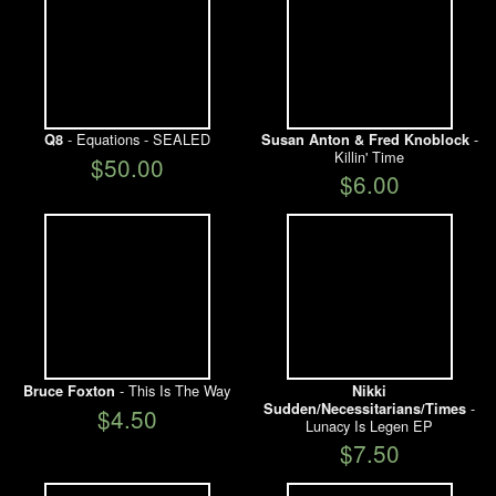
- Equations - SEALED
-
Q8
Susan Anton & Fred Knoblock
Killin' Time
$50.00
$6.00
- This Is The Way
Bruce Foxton
Nikki
-
Sudden/Necessitarians/Times
$4.50
Lunacy Is Legen EP
$7.50