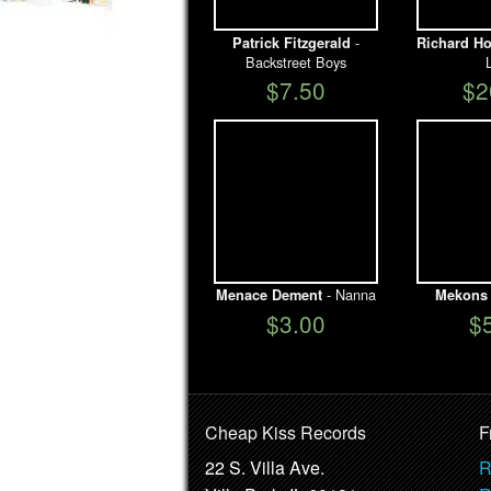
-
Patrick Fitzgerald
Richard Ho
Backstreet Boys
$7.50
$2
- Nanna
Menace Dement
Mekons
$3.00
$
Cheap Kiss Records
F
22 S. Villa Ave.
R