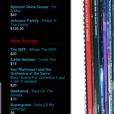
- I'm
Spencer Davis Group
A Man
$40
- Peace In
Johnson Family
The Family
$120.00
New Arrivals
- Whats The DIFF
The DIFF
$20
- I Love You
Eddie Holman
$15
Karl Ristenpart and the
-
Orchestra of the Sarre
Bach: Suites For Orchestra 3 and
4 Vol. II (sealed)
$20
- Back On The
Hawkwind
Streets
$10
- Sofa (Of My
Supergrass
Lethargy)
$8