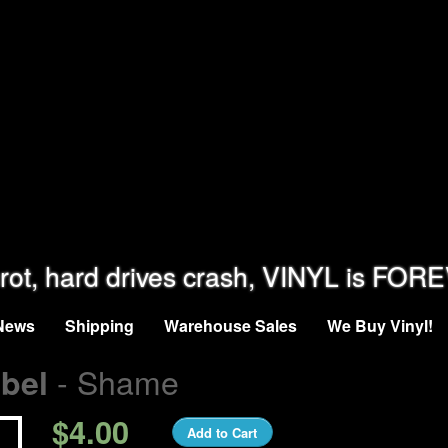
rot, hard drives crash, VINYL is FOR
News
Shipping
Warehouse Sales
We Buy Vinyl!
- Shame
bel
$4.00
Add to Cart