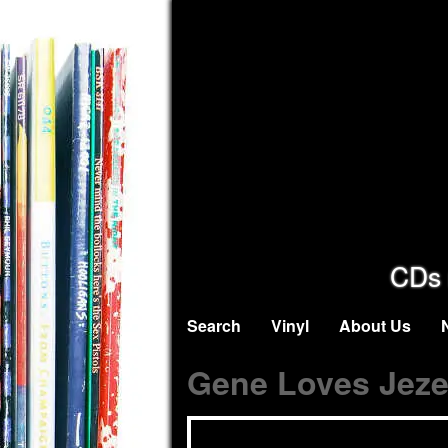
CDs 
Search
Vinyl
About Us
Gene Loves Jeze