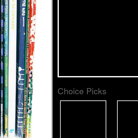
Choice Picks