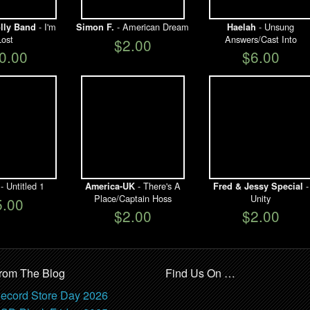
- I'm
- American Dream
- Unsung
lly Band
Simon F.
Haelah
Lost
Answers/Cast Into
$2.00
0.00
$6.00
- Untitled 1
- There's A
-
America-UK
Fred & Jessy Special
Place/Captain Hoss
Unity
5.00
$2.00
$2.00
rom The Blog
Find Us On …
ecord Store Day 2026