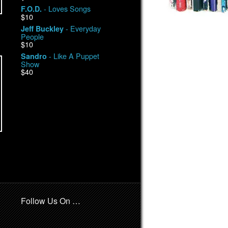
- Loves Songs
F.O.D.
$10
- Everyday
Jeff Buckley
People
$10
- Like A Puppet
Sandro
Show
$40
Follow Us On …