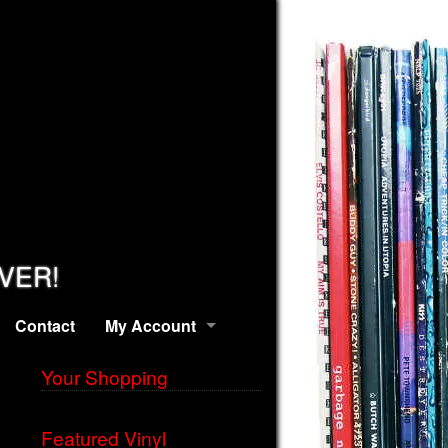
EVER!
Contact
My Account
Your Shopping
Featured Vinyl