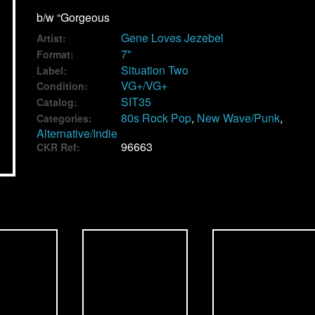
b/w “Gorgeous
Gene Loves Jezebel
Artist:
7"
Format:
Situation Two
Label:
VG+/VG+
Condition:
SIT35
Catalog:
80s Rock Pop
,
New Wave/Punk
,
Categories:
Alternative/Indie
96663
CKR Ref: