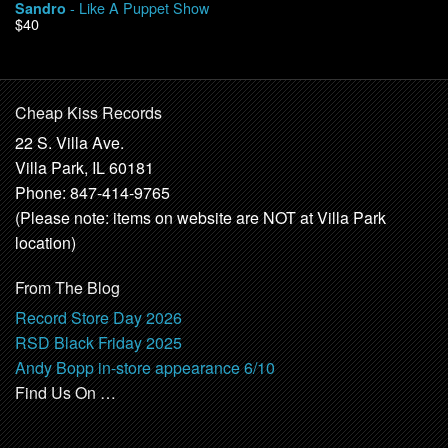
- Like A Puppet Show
Sandro
$40
Cheap Kiss Records
22 S. Villa Ave.
Villa Park, IL 60181
Phone: 847-414-9765
(Please note: items on website are NOT at Villa Park
location)
From The Blog
Record Store Day 2026
RSD Black Friday 2025
Andy Bopp in-store appearance 6/10
Find Us On …