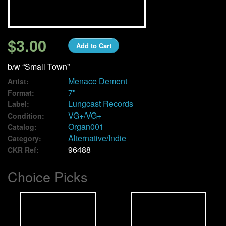
We Buy Vinyl!
$3.00
Add to Cart
Contact
b/w “Small Town”
My Account
Menace Dement
Artist:
7"
Format:
Lungcast Records
Label:
VG+/VG+
Condition:
Organ001
Catalog:
Alternative/Indie
Category:
96488
CKR Ref:
Choice Picks