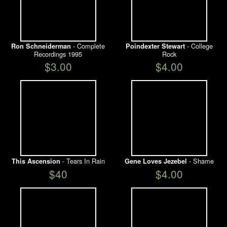
- Complete
- College
Ron Schneiderman
Poindexter Stewart
Recordings 1995
Rock
$3.00
$4.00
- Tears In Rain
- Shame
This Ascension
Gene Loves Jezebel
$40
$4.00