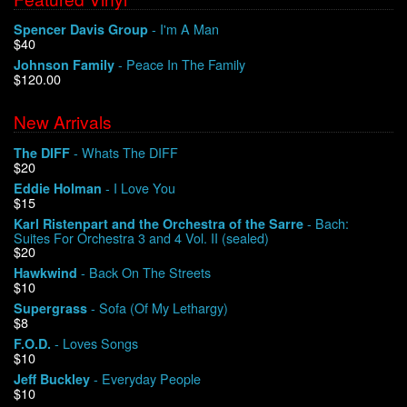
- I'm A Man
Spencer Davis Group
$40
- Peace In The Family
Johnson Family
$120.00
New Arrivals
- Whats The DIFF
The DIFF
$20
- I Love You
Eddie Holman
$15
- Bach:
Karl Ristenpart and the Orchestra of the Sarre
Suites For Orchestra 3 and 4 Vol. II (sealed)
$20
- Back On The Streets
Hawkwind
$10
- Sofa (Of My Lethargy)
Supergrass
$8
- Loves Songs
F.O.D.
$10
- Everyday People
Jeff Buckley
$10