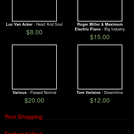
- Heart And Soul
Luc Van Acker
Roger Miller & Maximum
- Big Industry
Electric Piano
$8.00
$15.00
- Passed Normal
- Dreamtime
Various
Tom Verlaine
$20.00
$12.00
Your Shopping
Featured Vinyl