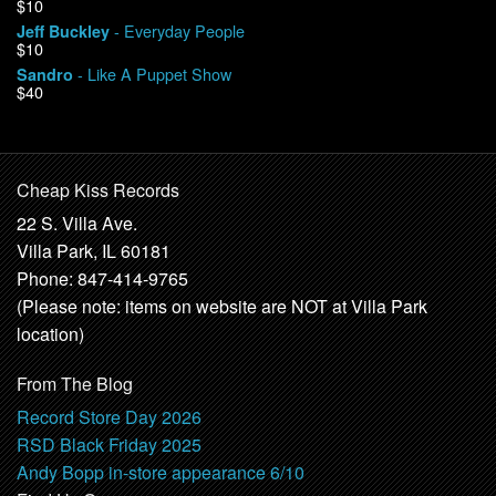
$10
- Everyday People
Jeff Buckley
$10
- Like A Puppet Show
Sandro
$40
Cheap Kiss Records
22 S. Villa Ave.
Villa Park, IL 60181
Phone: 847-414-9765
(Please note: items on website are NOT at Villa Park
location)
From The Blog
Record Store Day 2026
RSD Black Friday 2025
Andy Bopp in-store appearance 6/10