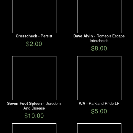
- Persist
- Romeo's Escape
Crosscheck
Dave Alvin
Interchords
$2.00
$8.00
- Boredom
- Parkland Pride LP
Seven Foot Spleen
V/A
And Disease
$5.00
$10.00