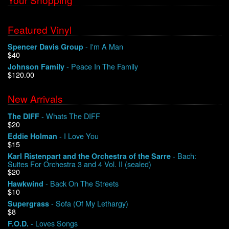
Featured Vinyl
- I'm A Man
Spencer Davis Group
$40
- Peace In The Family
Johnson Family
$120.00
New Arrivals
- Whats The DIFF
The DIFF
$20
- I Love You
Eddie Holman
$15
- Bach:
Karl Ristenpart and the Orchestra of the Sarre
Suites For Orchestra 3 and 4 Vol. II (sealed)
$20
- Back On The Streets
Hawkwind
$10
- Sofa (Of My Lethargy)
Supergrass
$8
- Loves Songs
F.O.D.