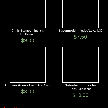
- Instant
- Fudge/Love/1:30
Chris Stamey
Supermodel
Excitement
$7.50
$9.00
- Heart And Soul
- No
Luc Van Acker
Suburban Studs
Faith/Questions
$8.00
$10.00
Your Shopping