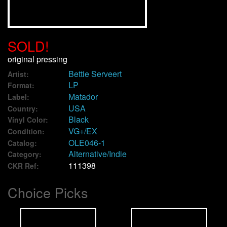
We Buy Vinyl!
SOLD!
Contact
original pressing
Bettie Serveert
My Account
Artist:
LP
Format:
Matador
Label:
USA
Country:
Black
Vinyl Color:
VG+/EX
Condition:
OLE046-1
Catalog:
Alternative/Indie
Category:
111398
CKR Ref:
Choice Picks