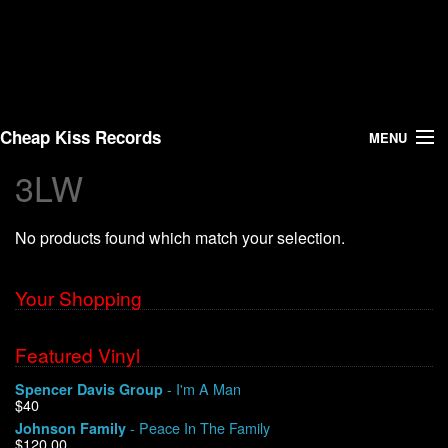
Cheap Kiss Records
MENU
3LW
Search
No products found which match your selection.
Vinyl
About Us
Your Shopping
News
Featured Vinyl
- I'm A Man
Spencer Davis Group
Shipping
$40
- Peace In The Family
Johnson Family
Warehouse Sales
$120.00