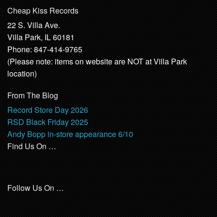
Cheap Kiss Records
22 S. Villa Ave.
Villa Park, IL 60181
Phone: 847-414-9765
(Please note: items on website are NOT at Villa Park
location)
From The Blog
Record Store Day 2026
RSD Black Friday 2025
Andy Bopp in-store appearance 6/10
Find Us On …
Follow Us On …