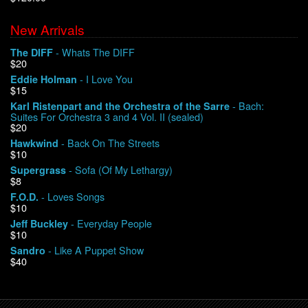
New Arrivals
We Buy Vinyl!
- Whats The DIFF
The DIFF
$20
Contact
- I Love You
Eddie Holman
$15
My Account
- Bach:
Karl Ristenpart and the Orchestra of the Sarre
Suites For Orchestra 3 and 4 Vol. II (sealed)
$20
- Back On The Streets
Hawkwind
$10
- Sofa (Of My Lethargy)
Supergrass
$8
- Loves Songs
F.O.D.
$10
- Everyday People
Jeff Buckley
$10
- Like A Puppet Show
Sandro
$40