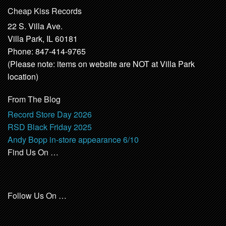
Cheap Kiss Records
22 S. Villa Ave.
Villa Park, IL 60181
Phone: 847-414-9765
(Please note: items on website are NOT at Villa Park
location)
From The Blog
Record Store Day 2026
RSD Black Friday 2025
Andy Bopp in-store appearance 6/10
Find Us On …
Follow Us On …