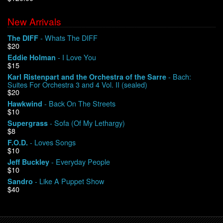
New Arrivals
We Buy Vinyl!
- Whats The DIFF
The DIFF
$20
Contact
- I Love You
Eddie Holman
$15
My Account
- Bach:
Karl Ristenpart and the Orchestra of the Sarre
Suites For Orchestra 3 and 4 Vol. II (sealed)
$20
- Back On The Streets
Hawkwind
$10
- Sofa (Of My Lethargy)
Supergrass
$8
- Loves Songs
F.O.D.
$10
- Everyday People
Jeff Buckley
$10
- Like A Puppet Show
Sandro
$40