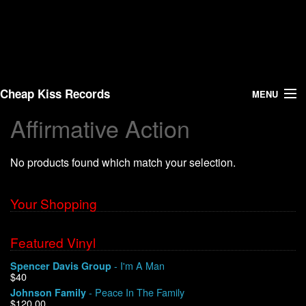
Cheap Kiss Records
MENU
Affirmative Action
Search
No products found which match your selection.
Vinyl
About Us
Your Shopping
News
Featured Vinyl
- I'm A Man
Spencer Davis Group
Shipping
$40
- Peace In The Family
Johnson Family
Warehouse Sales
$120.00