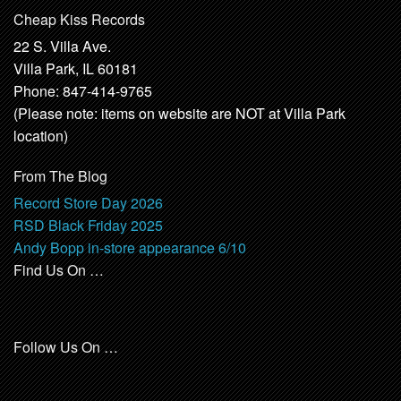
Cheap Kiss Records
22 S. Villa Ave.
Villa Park, IL 60181
Phone: 847-414-9765
(Please note: items on website are NOT at Villa Park
location)
From The Blog
Record Store Day 2026
RSD Black Friday 2025
Andy Bopp in-store appearance 6/10
Find Us On …
Follow Us On …