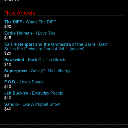
New Arrivals
We Buy Vinyl!
- Whats The DIFF
The DIFF
$20
Contact
- I Love You
Eddie Holman
$15
My Account
- Bach:
Karl Ristenpart and the Orchestra of the Sarre
Suites For Orchestra 3 and 4 Vol. II (sealed)
$20
- Back On The Streets
Hawkwind
$10
- Sofa (Of My Lethargy)
Supergrass
$8
- Loves Songs
F.O.D.
$10
- Everyday People
Jeff Buckley
$10
- Like A Puppet Show
Sandro
$40