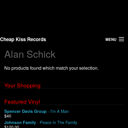
Cheap Kiss Records
MENU
Alan Schick
Search
No products found which match your selection.
Vinyl
About Us
Your Shopping
News
Featured Vinyl
- I'm A Man
Spencer Davis Group
Shipping
$40
- Peace In The Family
Johnson Family
Warehouse Sales
$120.00