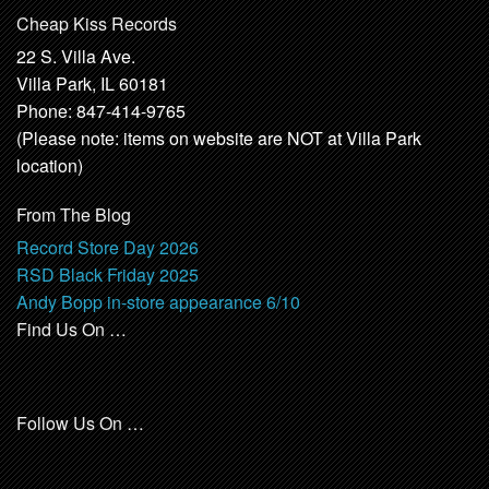
Cheap Kiss Records
22 S. Villa Ave.
Villa Park, IL 60181
Phone: 847-414-9765
(Please note: items on website are NOT at Villa Park
location)
From The Blog
Record Store Day 2026
RSD Black Friday 2025
Andy Bopp in-store appearance 6/10
Find Us On …
Follow Us On …