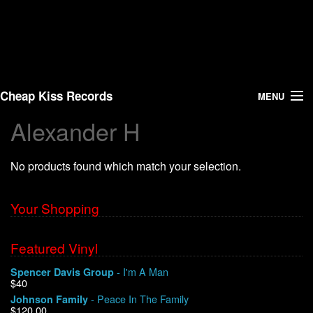
Cheap Kiss Records
MENU
Alexander H
Search
No products found which match your selection.
Vinyl
About Us
Your Shopping
News
Featured Vinyl
- I'm A Man
Spencer Davis Group
Shipping
$40
- Peace In The Family
Johnson Family
Warehouse Sales
$120.00