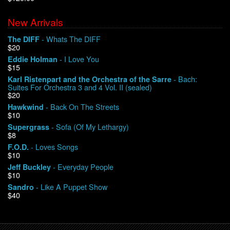
New Arrivals
We Buy Vinyl!
- Whats The DIFF
The DIFF
$20
Contact
- I Love You
Eddie Holman
$15
My Account
- Bach:
Karl Ristenpart and the Orchestra of the Sarre
Suites For Orchestra 3 and 4 Vol. II (sealed)
$20
- Back On The Streets
Hawkwind
$10
- Sofa (Of My Lethargy)
Supergrass
$8
- Loves Songs
F.O.D.
$10
- Everyday People
Jeff Buckley
$10
- Like A Puppet Show
Sandro
$40