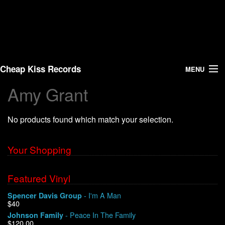
Cheap Kiss Records
MENU
Amy Grant
Search
No products found which match your selection.
Vinyl
About Us
Your Shopping
News
Featured Vinyl
- I'm A Man
Spencer Davis Group
Shipping
$40
- Peace In The Family
Johnson Family
Warehouse Sales
$120.00