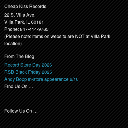
Cheap Kiss Records
22 S. Villa Ave.
Villa Park, IL 60181
Phone: 847-414-9765
(Please note: items on website are NOT at Villa Park
location)
From The Blog
Record Store Day 2026
RSD Black Friday 2025
Andy Bopp in-store appearance 6/10
Find Us On …
Follow Us On …