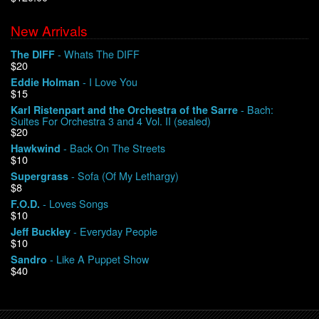
New Arrivals
We Buy Vinyl!
- Whats The DIFF
The DIFF
$20
Contact
- I Love You
Eddie Holman
$15
My Account
- Bach:
Karl Ristenpart and the Orchestra of the Sarre
Suites For Orchestra 3 and 4 Vol. II (sealed)
$20
- Back On The Streets
Hawkwind
$10
- Sofa (Of My Lethargy)
Supergrass
$8
- Loves Songs
F.O.D.
$10
- Everyday People
Jeff Buckley
$10
- Like A Puppet Show
Sandro
$40