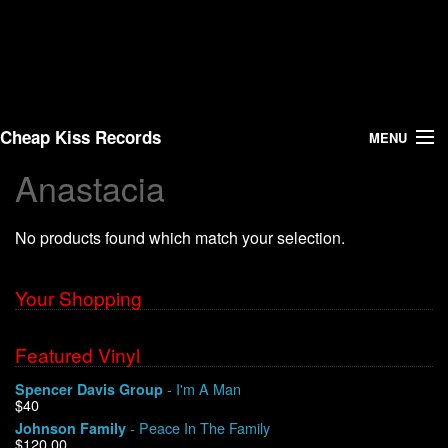
Cheap Kiss Records
MENU
Anastacia
Search
No products found which match your selection.
Vinyl
About Us
Your Shopping
News
Featured Vinyl
- I'm A Man
Spencer Davis Group
Shipping
$40
- Peace In The Family
Johnson Family
Warehouse Sales
$120.00