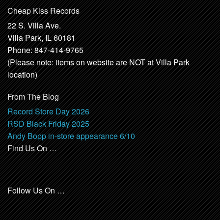
Cheap Kiss Records
22 S. Villa Ave.
Villa Park, IL 60181
Phone: 847-414-9765
(Please note: items on website are NOT at Villa Park
location)
From The Blog
Record Store Day 2026
RSD Black Friday 2025
Andy Bopp in-store appearance 6/10
Find Us On …
Follow Us On …