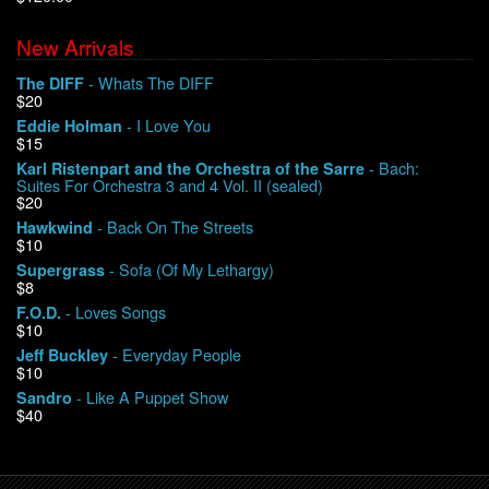
New Arrivals
We Buy Vinyl!
- Whats The DIFF
The DIFF
$20
Contact
- I Love You
Eddie Holman
$15
My Account
- Bach:
Karl Ristenpart and the Orchestra of the Sarre
Suites For Orchestra 3 and 4 Vol. II (sealed)
$20
- Back On The Streets
Hawkwind
$10
- Sofa (Of My Lethargy)
Supergrass
$8
- Loves Songs
F.O.D.
$10
- Everyday People
Jeff Buckley
$10
- Like A Puppet Show
Sandro
$40