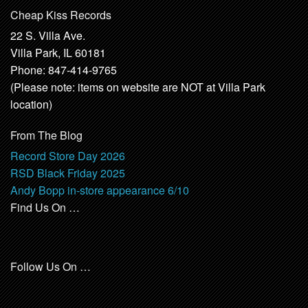
Cheap Kiss Records
22 S. Villa Ave.
Villa Park, IL 60181
Phone: 847-414-9765
(Please note: items on website are NOT at Villa Park
location)
From The Blog
Record Store Day 2026
RSD Black Friday 2025
Andy Bopp in-store appearance 6/10
Find Us On …
Follow Us On …