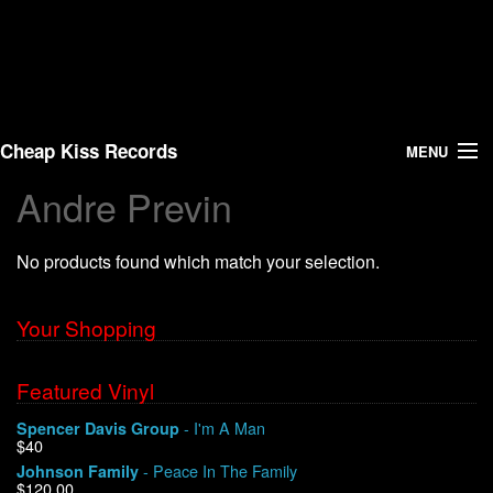
Cheap Kiss Records
MENU
Andre Previn
Search
No products found which match your selection.
Vinyl
About Us
Your Shopping
News
Featured Vinyl
- I'm A Man
Spencer Davis Group
Shipping
$40
- Peace In The Family
Johnson Family
Warehouse Sales
$120.00