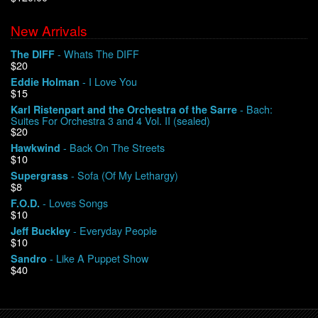
New Arrivals
We Buy Vinyl!
- Whats The DIFF
The DIFF
$20
Contact
- I Love You
Eddie Holman
$15
My Account
- Bach:
Karl Ristenpart and the Orchestra of the Sarre
Suites For Orchestra 3 and 4 Vol. II (sealed)
$20
- Back On The Streets
Hawkwind
$10
- Sofa (Of My Lethargy)
Supergrass
$8
- Loves Songs
F.O.D.
$10
- Everyday People
Jeff Buckley
$10
- Like A Puppet Show
Sandro
$40