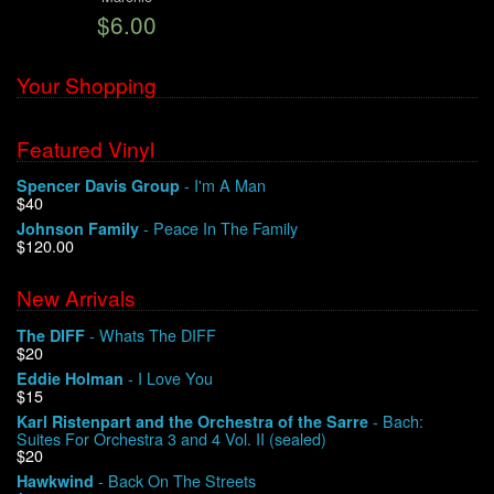
$6.00
We Buy Vinyl!
Your Shopping
Contact
Featured Vinyl
My Account
- I'm A Man
Spencer Davis Group
$40
- Peace In The Family
Johnson Family
$120.00
New Arrivals
- Whats The DIFF
The DIFF
$20
- I Love You
Eddie Holman
$15
- Bach:
Karl Ristenpart and the Orchestra of the Sarre
Suites For Orchestra 3 and 4 Vol. II (sealed)
$20
- Back On The Streets
Hawkwind