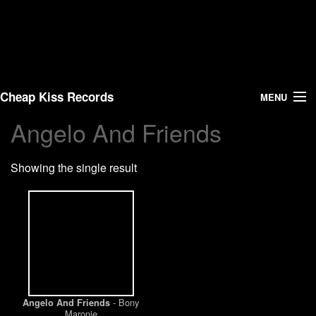
Cheap Kiss Records
MENU
Angelo And Friends
Search
Showing the single result
Vinyl
About Us
News
Shipping
- Bony
Angelo And Friends
Warehouse Sales
Maronie