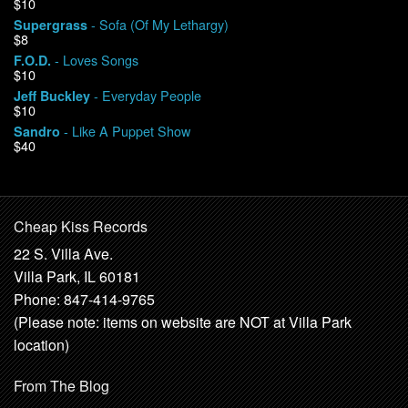
$10
- Sofa (Of My Lethargy)
Supergrass
$8
- Loves Songs
F.O.D.
$10
- Everyday People
Jeff Buckley
$10
- Like A Puppet Show
Sandro
$40
Cheap Kiss Records
22 S. Villa Ave.
Villa Park, IL 60181
Phone: 847-414-9765
(Please note: items on website are NOT at Villa Park
location)
From The Blog