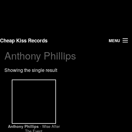
Cheap Kiss Records
MENU
Anthony Phillips
Search
Showing the single result
Vinyl
About Us
News
Shipping
- Wise After
Anthony Phillips
Warehouse Sales
The Event