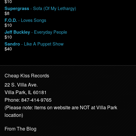
$10
- Sofa (Of My Lethargy)
Supergrass
$8
- Loves Songs
F.O.D.
$10
- Everyday People
Jeff Buckley
$10
- Like A Puppet Show
Sandro
$40
Cheap Kiss Records
22 S. Villa Ave.
Villa Park, IL 60181
Phone: 847-414-9765
(Please note: items on website are NOT at Villa Park
location)
From The Blog