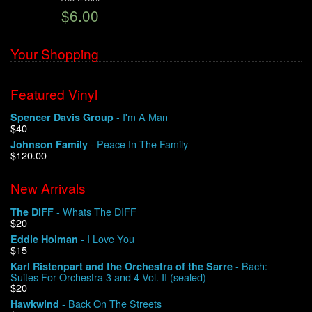
$6.00
We Buy Vinyl!
Your Shopping
Contact
Featured Vinyl
My Account
- I'm A Man
Spencer Davis Group
$40
- Peace In The Family
Johnson Family
$120.00
New Arrivals
- Whats The DIFF
The DIFF
$20
- I Love You
Eddie Holman
$15
- Bach:
Karl Ristenpart and the Orchestra of the Sarre
Suites For Orchestra 3 and 4 Vol. II (sealed)
$20
- Back On The Streets
Hawkwind