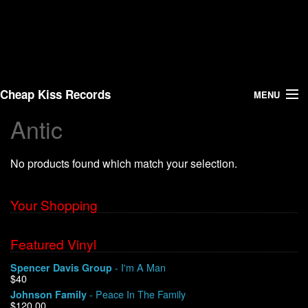
Cheap Kiss Records
MENU
Antic
Search
No products found which match your selection.
Vinyl
About Us
Your Shopping
News
Featured Vinyl
- I'm A Man
Spencer Davis Group
Shipping
$40
- Peace In The Family
Johnson Family
Warehouse Sales
$120.00