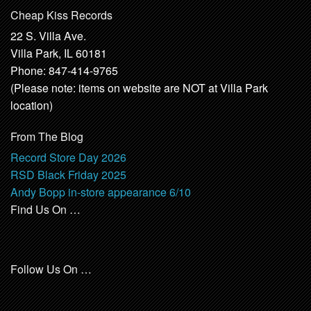
Cheap Kiss Records
22 S. Villa Ave.
Villa Park, IL 60181
Phone: 847-414-9765
(Please note: items on website are NOT at Villa Park
location)
From The Blog
Record Store Day 2026
RSD Black Friday 2025
Andy Bopp in-store appearance 6/10
Find Us On …
Follow Us On …