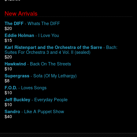
New Arrivals
We Buy Vinyl!
- Whats The DIFF
The DIFF
$20
Contact
- I Love You
Eddie Holman
$15
My Account
- Bach:
Karl Ristenpart and the Orchestra of the Sarre
Suites For Orchestra 3 and 4 Vol. II (sealed)
$20
- Back On The Streets
Hawkwind
$10
- Sofa (Of My Lethargy)
Supergrass
$8
- Loves Songs
F.O.D.
$10
- Everyday People
Jeff Buckley
$10
- Like A Puppet Show
Sandro
$40