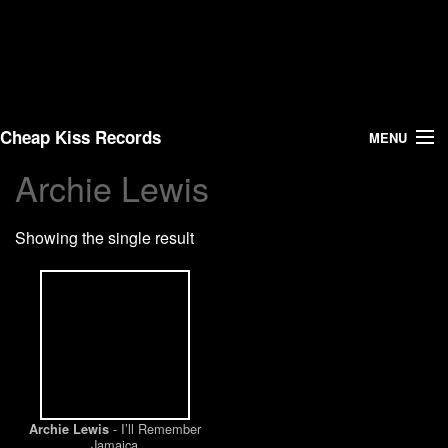
Cheap Kiss Records
MENU
Archie Lewis
Search
Showing the single result
Vinyl
About Us
News
Shipping
- I’ll Remember
Archie Lewis
Warehouse Sales
Jamaica