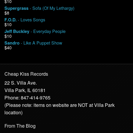
$10
- Sofa (Of My Lethargy)
Supergrass
$8
- Loves Songs
F.O.D.
$10
- Everyday People
Jeff Buckley
$10
- Like A Puppet Show
Sandro
$40
Cheap Kiss Records
22 S. Villa Ave.
Villa Park, IL 60181
Phone: 847-414-9765
(Please note: items on website are NOT at Villa Park
location)
From The Blog