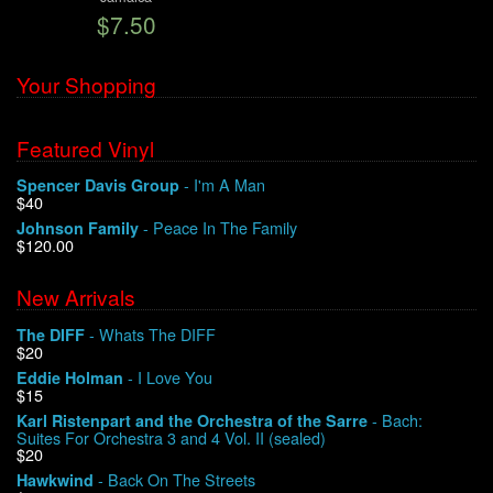
$7.50
We Buy Vinyl!
Your Shopping
Contact
Featured Vinyl
My Account
- I'm A Man
Spencer Davis Group
$40
- Peace In The Family
Johnson Family
$120.00
New Arrivals
- Whats The DIFF
The DIFF
$20
- I Love You
Eddie Holman
$15
- Bach:
Karl Ristenpart and the Orchestra of the Sarre
Suites For Orchestra 3 and 4 Vol. II (sealed)
$20
- Back On The Streets
Hawkwind