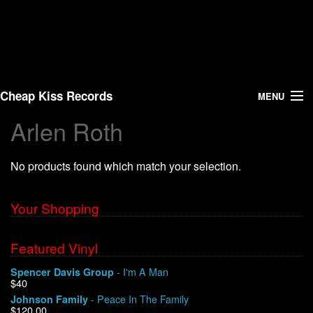
Cheap Kiss Records
MENU
Arlen Roth
Search
No products found which match your selection.
Vinyl
About Us
Your Shopping
News
Featured Vinyl
- I'm A Man
Spencer Davis Group
Shipping
$40
- Peace In The Family
Johnson Family
Warehouse Sales
$120.00