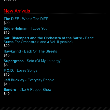
New Arrivals
We Buy Vinyl!
- Whats The DIFF
The DIFF
$20
Contact
- I Love You
Eddie Holman
$15
My Account
- Bach:
Karl Ristenpart and the Orchestra of the Sarre
Suites For Orchestra 3 and 4 Vol. II (sealed)
$20
- Back On The Streets
Hawkwind
$10
- Sofa (Of My Lethargy)
Supergrass
$8
- Loves Songs
F.O.D.
$10
- Everyday People
Jeff Buckley
$10
- Like A Puppet Show
Sandro
$40