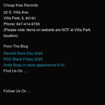
Cheap Kiss Records
22 S. Villa Ave.
Villa Park, IL 60181
Phone: 847-414-9765
(Please note: items on website are NOT at Villa Park
location)
From The Blog
Record Store Day 2026
RSD Black Friday 2025
Andy Bopp in-store appearance 6/10
Find Us On …
Follow Us On …