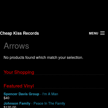
Cheap Kiss Records
MENU
Arrows
Search
No products found which match your selection.
Vinyl
About Us
Your Shopping
News
Featured Vinyl
- I'm A Man
Spencer Davis Group
Shipping
$40
- Peace In The Family
Johnson Family
Warehouse Sales
$120.00