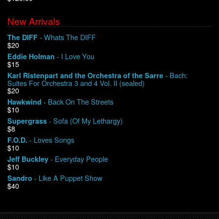
New Arrivals
We Buy Vinyl!
- Whats The DIFF
The DIFF
$20
Contact
- I Love You
Eddie Holman
$15
My Account
- Bach:
Karl Ristenpart and the Orchestra of the Sarre
Suites For Orchestra 3 and 4 Vol. II (sealed)
$20
- Back On The Streets
Hawkwind
$10
- Sofa (Of My Lethargy)
Supergrass
$8
- Loves Songs
F.O.D.
$10
- Everyday People
Jeff Buckley
$10
- Like A Puppet Show
Sandro
$40