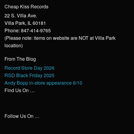
Cheap Kiss Records
22 S. Villa Ave.
Villa Park, IL 60181
Phone: 847-414-9765
(Please note: items on website are NOT at Villa Park
location)
From The Blog
Record Store Day 2026
RSD Black Friday 2025
Andy Bopp in-store appearance 6/10
Find Us On …
Follow Us On …