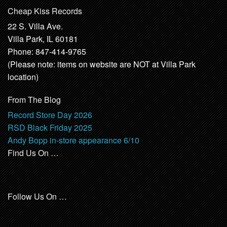
Cheap Kiss Records
22 S. Villa Ave.
Villa Park, IL 60181
Phone: 847-414-9765
(Please note: items on website are NOT at Villa Park
location)
From The Blog
Record Store Day 2026
RSD Black Friday 2025
Andy Bopp in-store appearance 6/10
Find Us On …
Follow Us On …