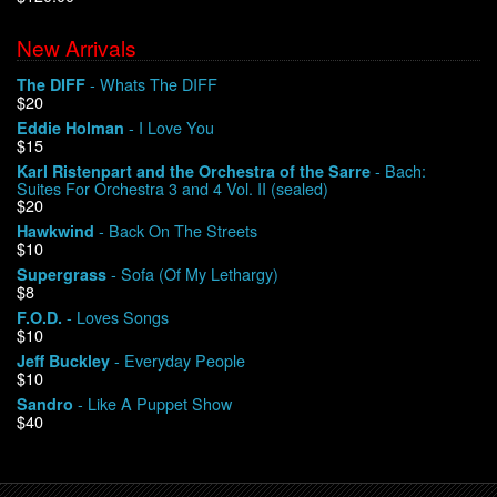
New Arrivals
We Buy Vinyl!
- Whats The DIFF
The DIFF
$20
Contact
- I Love You
Eddie Holman
$15
My Account
- Bach:
Karl Ristenpart and the Orchestra of the Sarre
Suites For Orchestra 3 and 4 Vol. II (sealed)
$20
- Back On The Streets
Hawkwind
$10
- Sofa (Of My Lethargy)
Supergrass
$8
- Loves Songs
F.O.D.
$10
- Everyday People
Jeff Buckley
$10
- Like A Puppet Show
Sandro
$40