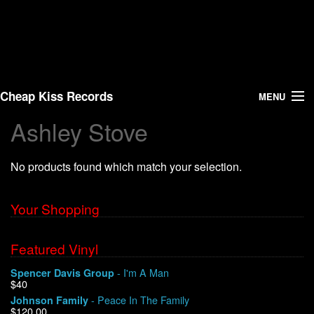
Cheap Kiss Records
MENU
Ashley Stove
Search
No products found which match your selection.
Vinyl
About Us
Your Shopping
News
Featured Vinyl
- I'm A Man
Spencer Davis Group
Shipping
$40
- Peace In The Family
Johnson Family
Warehouse Sales
$120.00