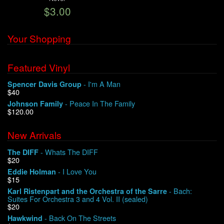
$3.00
We Buy Vinyl!
Your Shopping
Contact
Featured Vinyl
My Account
- I'm A Man
Spencer Davis Group
$40
- Peace In The Family
Johnson Family
$120.00
New Arrivals
- Whats The DIFF
The DIFF
$20
- I Love You
Eddie Holman
$15
- Bach:
Karl Ristenpart and the Orchestra of the Sarre
Suites For Orchestra 3 and 4 Vol. II (sealed)
$20
- Back On The Streets
Hawkwind