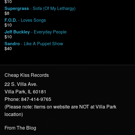
$10
- Sofa (Of My Lethargy)
Supergrass
$8
- Loves Songs
F.O.D.
$10
- Everyday People
Jeff Buckley
$10
- Like A Puppet Show
Sandro
$40
Cheap Kiss Records
22 S. Villa Ave.
Villa Park, IL 60181
Phone: 847-414-9765
(Please note: items on website are NOT at Villa Park
location)
From The Blog