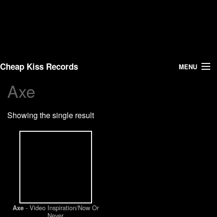
Cheap Kiss Records
MENU
Axe
Search
Showing the single result
Vinyl
About Us
News
Shipping
- Video Inspiration/Now Or
Axe
Warehouse Sales
Never