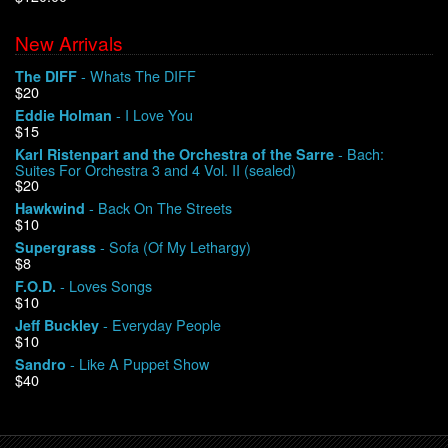
New Arrivals
We Buy Vinyl!
- Whats The DIFF
The DIFF
$20
Contact
- I Love You
Eddie Holman
$15
My Account
- Bach:
Karl Ristenpart and the Orchestra of the Sarre
Suites For Orchestra 3 and 4 Vol. II (sealed)
$20
- Back On The Streets
Hawkwind
$10
- Sofa (Of My Lethargy)
Supergrass
$8
- Loves Songs
F.O.D.
$10
- Everyday People
Jeff Buckley
$10
- Like A Puppet Show
Sandro
$40