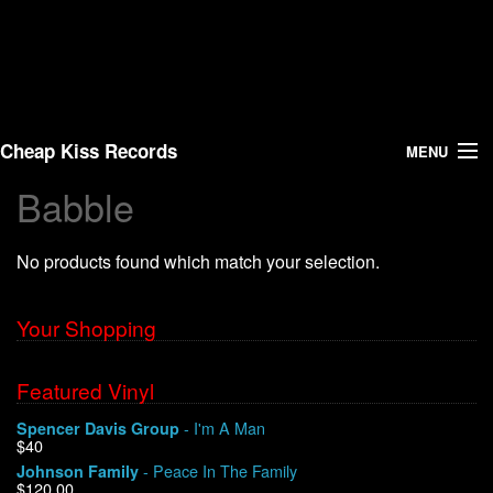
Cheap Kiss Records
MENU
Babble
Search
No products found which match your selection.
Vinyl
About Us
Your Shopping
News
Featured Vinyl
- I'm A Man
Spencer Davis Group
Shipping
$40
- Peace In The Family
Johnson Family
Warehouse Sales
$120.00