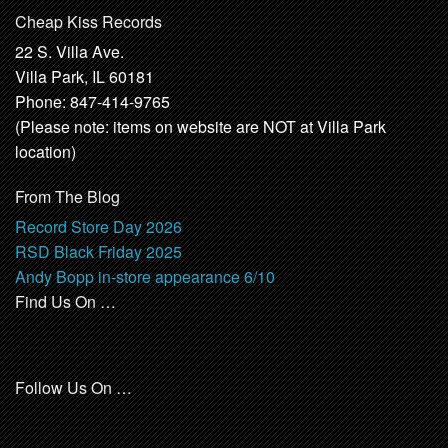
Cheap Kiss Records
22 S. Villa Ave.
Villa Park, IL 60181
Phone: 847-414-9765
(Please note: items on website are NOT at Villa Park
location)
From The Blog
Record Store Day 2026
RSD Black Friday 2025
Andy Bopp in-store appearance 6/10
Find Us On …
Follow Us On …