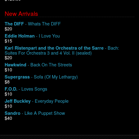
New Arrivals
We Buy Vinyl!
- Whats The DIFF
The DIFF
$20
Contact
- I Love You
Eddie Holman
$15
My Account
- Bach:
Karl Ristenpart and the Orchestra of the Sarre
Suites For Orchestra 3 and 4 Vol. II (sealed)
$20
- Back On The Streets
Hawkwind
$10
- Sofa (Of My Lethargy)
Supergrass
$8
- Loves Songs
F.O.D.
$10
- Everyday People
Jeff Buckley
$10
- Like A Puppet Show
Sandro
$40