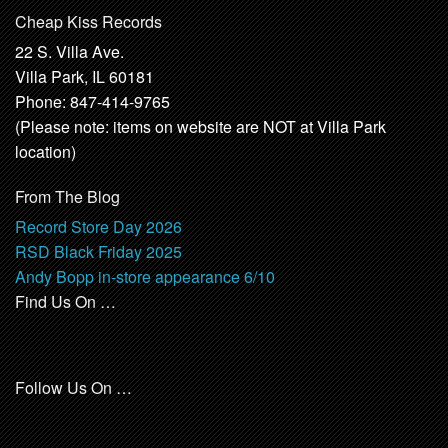
Cheap Kiss Records
22 S. Villa Ave.
Villa Park, IL 60181
Phone: 847-414-9765
(Please note: items on website are NOT at Villa Park
location)
From The Blog
Record Store Day 2026
RSD Black Friday 2025
Andy Bopp in-store appearance 6/10
Find Us On …
Follow Us On …