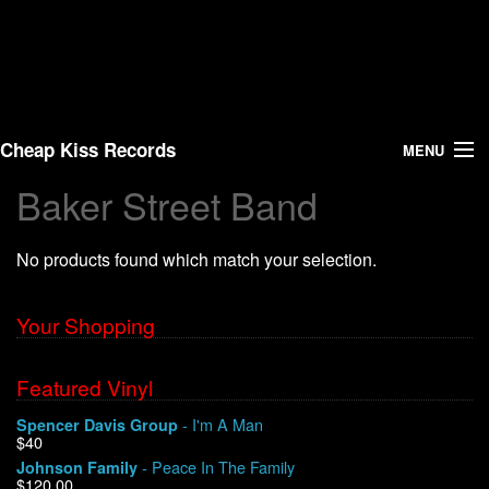
Cheap Kiss Records
MENU
Baker Street Band
Search
No products found which match your selection.
Vinyl
About Us
Your Shopping
News
Featured Vinyl
- I'm A Man
Spencer Davis Group
Shipping
$40
- Peace In The Family
Johnson Family
Warehouse Sales
$120.00