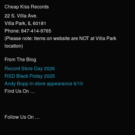
Cheap Kiss Records
22 S. Villa Ave.
Villa Park, IL 60181
Phone: 847-414-9765
(Please note: items on website are NOT at Villa Park
location)
From The Blog
Record Store Day 2026
RSD Black Friday 2025
Andy Bopp in-store appearance 6/10
Find Us On …
Follow Us On …