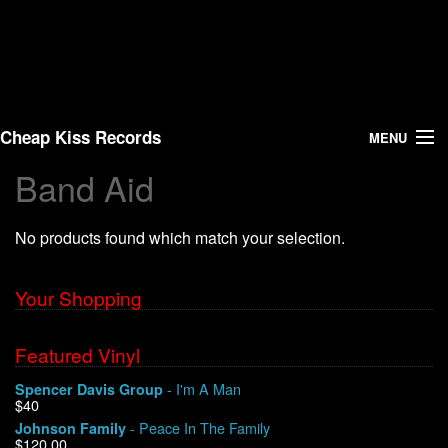
Cheap Kiss Records
MENU
Band Aid
Search
No products found which match your selection.
Vinyl
About Us
Your Shopping
News
Featured Vinyl
- I'm A Man
Spencer Davis Group
Shipping
$40
- Peace In The Family
Johnson Family
Warehouse Sales
$120.00