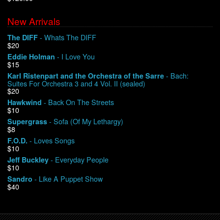
New Arrivals
We Buy Vinyl!
- Whats The DIFF
The DIFF
$20
Contact
- I Love You
Eddie Holman
$15
My Account
- Bach:
Karl Ristenpart and the Orchestra of the Sarre
Suites For Orchestra 3 and 4 Vol. II (sealed)
$20
- Back On The Streets
Hawkwind
$10
- Sofa (Of My Lethargy)
Supergrass
$8
- Loves Songs
F.O.D.
$10
- Everyday People
Jeff Buckley
$10
- Like A Puppet Show
Sandro
$40