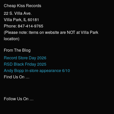
Cheap Kiss Records
22 S. Villa Ave.
Villa Park, IL 60181
Phone: 847-414-9765
(Please note: items on website are NOT at Villa Park
location)
From The Blog
Record Store Day 2026
RSD Black Friday 2025
Andy Bopp in-store appearance 6/10
Find Us On …
Follow Us On …