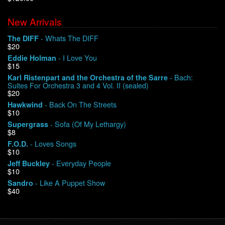
New Arrivals
We Buy Vinyl!
- Whats The DIFF
The DIFF
$20
Contact
- I Love You
Eddie Holman
$15
My Account
- Bach:
Karl Ristenpart and the Orchestra of the Sarre
Suites For Orchestra 3 and 4 Vol. II (sealed)
$20
- Back On The Streets
Hawkwind
$10
- Sofa (Of My Lethargy)
Supergrass
$8
- Loves Songs
F.O.D.
$10
- Everyday People
Jeff Buckley
$10
- Like A Puppet Show
Sandro
$40