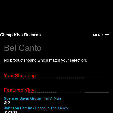
Cheap Kiss Records
MENU
Bel Canto
Search
No products found which match your selection.
Vinyl
About Us
Your Shopping
News
Featured Vinyl
- I'm A Man
Spencer Davis Group
Shipping
$40
- Peace In The Family
Johnson Family
Warehouse Sales
$120.00