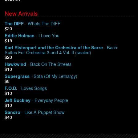
New Arrivals
We Buy Vinyl!
- Whats The DIFF
The DIFF
$20
Contact
- I Love You
Eddie Holman
$15
My Account
- Bach:
Karl Ristenpart and the Orchestra of the Sarre
Suites For Orchestra 3 and 4 Vol. II (sealed)
$20
- Back On The Streets
Hawkwind
$10
- Sofa (Of My Lethargy)
Supergrass
$8
- Loves Songs
F.O.D.
$10
- Everyday People
Jeff Buckley
$10
- Like A Puppet Show
Sandro
$40