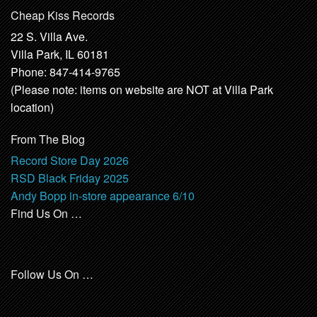
Cheap Kiss Records
22 S. Villa Ave.
Villa Park, IL 60181
Phone: 847-414-9765
(Please note: items on website are NOT at Villa Park
location)
From The Blog
Record Store Day 2026
RSD Black Friday 2025
Andy Bopp in-store appearance 6/10
Find Us On …
Follow Us On …