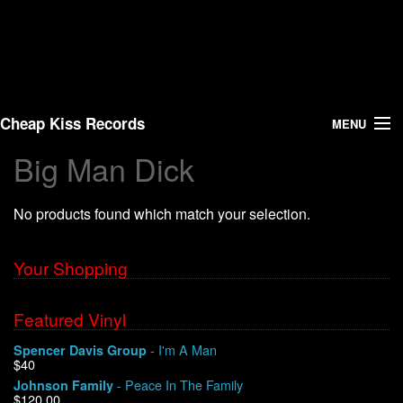
Cheap Kiss Records
MENU
Big Man Dick
Search
No products found which match your selection.
Vinyl
About Us
Your Shopping
News
Featured Vinyl
- I'm A Man
Spencer Davis Group
Shipping
$40
- Peace In The Family
Johnson Family
Warehouse Sales
$120.00