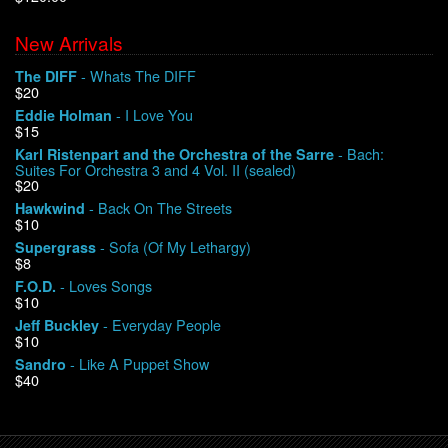
New Arrivals
We Buy Vinyl!
- Whats The DIFF
The DIFF
$20
Contact
- I Love You
Eddie Holman
$15
My Account
- Bach:
Karl Ristenpart and the Orchestra of the Sarre
Suites For Orchestra 3 and 4 Vol. II (sealed)
$20
- Back On The Streets
Hawkwind
$10
- Sofa (Of My Lethargy)
Supergrass
$8
- Loves Songs
F.O.D.
$10
- Everyday People
Jeff Buckley
$10
- Like A Puppet Show
Sandro
$40