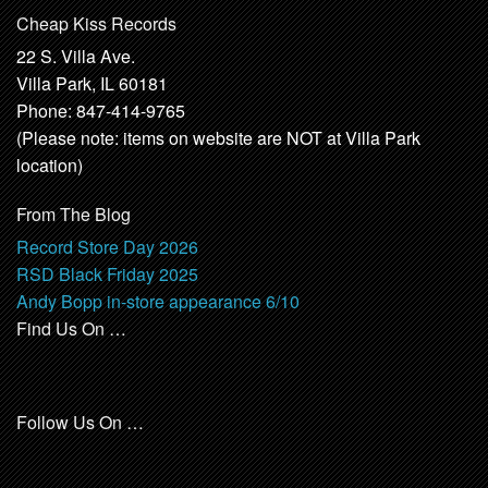
Cheap Kiss Records
22 S. Villa Ave.
Villa Park, IL 60181
Phone: 847-414-9765
(Please note: items on website are NOT at Villa Park
location)
From The Blog
Record Store Day 2026
RSD Black Friday 2025
Andy Bopp in-store appearance 6/10
Find Us On …
Follow Us On …