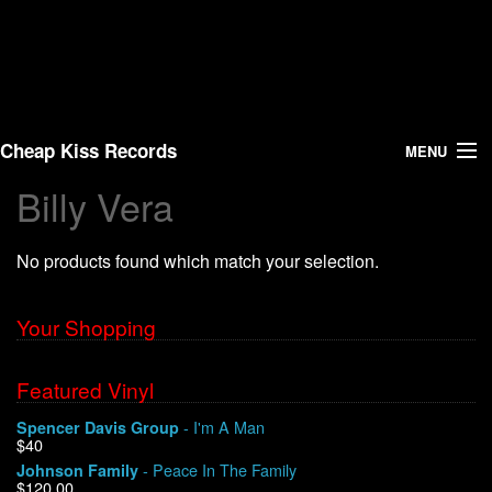
Cheap Kiss Records
MENU
Billy Vera
Search
No products found which match your selection.
Vinyl
About Us
Your Shopping
News
Featured Vinyl
- I'm A Man
Spencer Davis Group
Shipping
$40
- Peace In The Family
Johnson Family
Warehouse Sales
$120.00