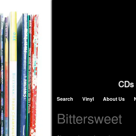
CDs 
Search
Vinyl
About Us
Bittersweet