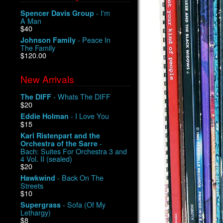
- I'm
Spencer Davis Group
A Man
$40
- Peace In
Johnson Family
The Family
$120.00
New Arrivals
- Whats The DIFF
The DIFF
$20
- I Love You
Eddie Holman
$15
Karl Ristenpart and the
-
Orchestra of the Sarre
Bach: Suites For Orchestra 3 and
4 Vol. II (sealed)
$20
- Back On The
Hawkwind
Streets
$10
- Sofa (Of My
Supergrass
Lethargy)
$8