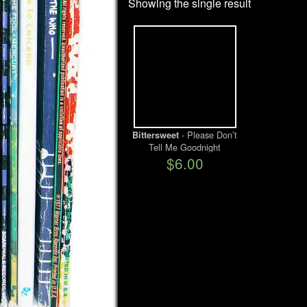
Showing the single result
- Please Don’t
Bittersweet
Tell Me Goodnight
$6.00