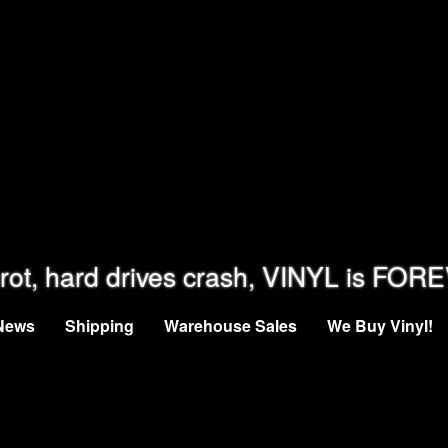
rot, hard drives crash, VINYL is FOR
News
Shipping
Warehouse Sales
We Buy Vinyl!