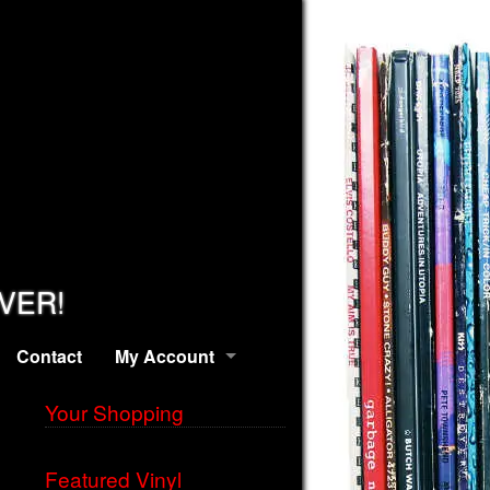
EVER!
Contact
My Account
Your Shopping
Featured Vinyl