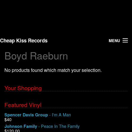
Cheap Kiss Records
MENU
Boyd Raeburn
Search
No products found which match your selection.
Vinyl
About Us
Your Shopping
News
Featured Vinyl
- I'm A Man
Spencer Davis Group
Shipping
$40
- Peace In The Family
Johnson Family
Warehouse Sales
$120.00