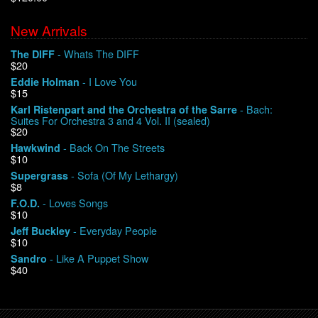
New Arrivals
We Buy Vinyl!
- Whats The DIFF
The DIFF
$20
Contact
- I Love You
Eddie Holman
$15
My Account
- Bach:
Karl Ristenpart and the Orchestra of the Sarre
Suites For Orchestra 3 and 4 Vol. II (sealed)
$20
- Back On The Streets
Hawkwind
$10
- Sofa (Of My Lethargy)
Supergrass
$8
- Loves Songs
F.O.D.
$10
- Everyday People
Jeff Buckley
$10
- Like A Puppet Show
Sandro
$40