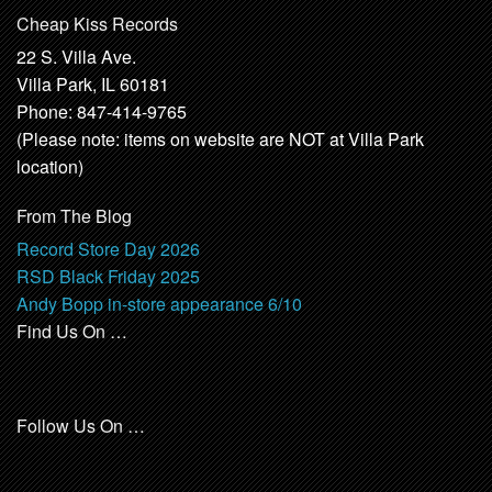
Cheap Kiss Records
22 S. Villa Ave.
Villa Park, IL 60181
Phone: 847-414-9765
(Please note: items on website are NOT at Villa Park
location)
From The Blog
Record Store Day 2026
RSD Black Friday 2025
Andy Bopp in-store appearance 6/10
Find Us On …
Follow Us On …