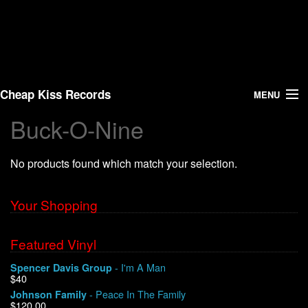
Cheap Kiss Records
MENU
Buck-O-Nine
Search
No products found which match your selection.
Vinyl
About Us
Your Shopping
News
Featured Vinyl
- I'm A Man
Spencer Davis Group
Shipping
$40
- Peace In The Family
Johnson Family
Warehouse Sales
$120.00