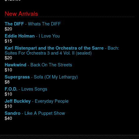
New Arrivals
We Buy Vinyl!
- Whats The DIFF
The DIFF
$20
Contact
- I Love You
Eddie Holman
$15
My Account
- Bach:
Karl Ristenpart and the Orchestra of the Sarre
Suites For Orchestra 3 and 4 Vol. II (sealed)
$20
- Back On The Streets
Hawkwind
$10
- Sofa (Of My Lethargy)
Supergrass
$8
- Loves Songs
F.O.D.
$10
- Everyday People
Jeff Buckley
$10
- Like A Puppet Show
Sandro
$40