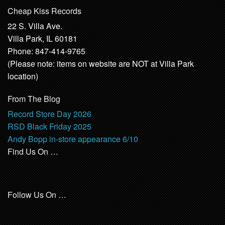
Cheap Kiss Records
22 S. Villa Ave.
Villa Park, IL 60181
Phone: 847-414-9765
(Please note: items on website are NOT at Villa Park
location)
From The Blog
Record Store Day 2026
RSD Black Friday 2025
Andy Bopp in-store appearance 6/10
Find Us On …
Follow Us On …