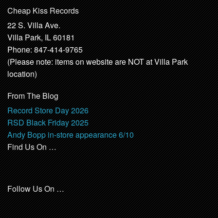
Cheap Kiss Records
22 S. Villa Ave.
Villa Park, IL 60181
Phone: 847-414-9765
(Please note: items on website are NOT at Villa Park
location)
From The Blog
Record Store Day 2026
RSD Black Friday 2025
Andy Bopp in-store appearance 6/10
Find Us On …
Follow Us On …