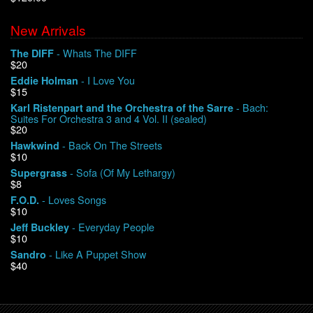
New Arrivals
We Buy Vinyl!
- Whats The DIFF
The DIFF
$20
Contact
- I Love You
Eddie Holman
$15
My Account
- Bach:
Karl Ristenpart and the Orchestra of the Sarre
Suites For Orchestra 3 and 4 Vol. II (sealed)
$20
- Back On The Streets
Hawkwind
$10
- Sofa (Of My Lethargy)
Supergrass
$8
- Loves Songs
F.O.D.
$10
- Everyday People
Jeff Buckley
$10
- Like A Puppet Show
Sandro
$40