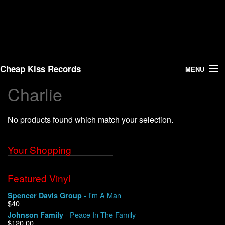
Cheap Kiss Records
MENU
Charlie
Search
No products found which match your selection.
Vinyl
About Us
Your Shopping
News
Featured Vinyl
- I'm A Man
Spencer Davis Group
Shipping
$40
- Peace In The Family
Johnson Family
Warehouse Sales
$120.00