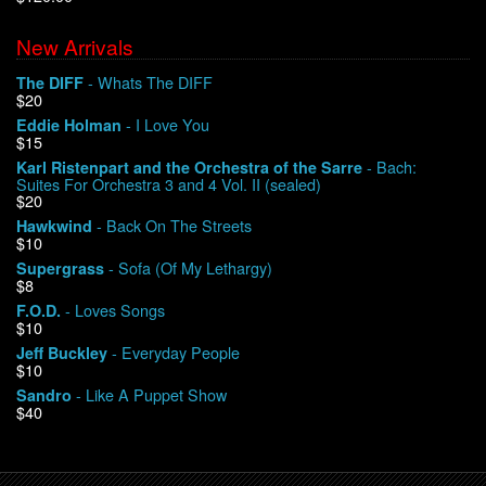
New Arrivals
We Buy Vinyl!
- Whats The DIFF
The DIFF
$20
Contact
- I Love You
Eddie Holman
$15
My Account
- Bach:
Karl Ristenpart and the Orchestra of the Sarre
Suites For Orchestra 3 and 4 Vol. II (sealed)
$20
- Back On The Streets
Hawkwind
$10
- Sofa (Of My Lethargy)
Supergrass
$8
- Loves Songs
F.O.D.
$10
- Everyday People
Jeff Buckley
$10
- Like A Puppet Show
Sandro
$40