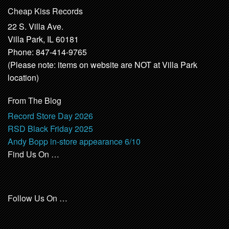
Cheap Kiss Records
22 S. Villa Ave.
Villa Park, IL 60181
Phone: 847-414-9765
(Please note: items on website are NOT at Villa Park
location)
From The Blog
Record Store Day 2026
RSD Black Friday 2025
Andy Bopp in-store appearance 6/10
Find Us On …
Follow Us On …