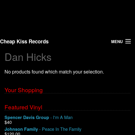
Cheap Kiss Records
MENU
Dan Hicks
Search
No products found which match your selection.
Vinyl
About Us
Your Shopping
News
Featured Vinyl
- I'm A Man
Spencer Davis Group
Shipping
$40
- Peace In The Family
Johnson Family
Warehouse Sales
$120.00