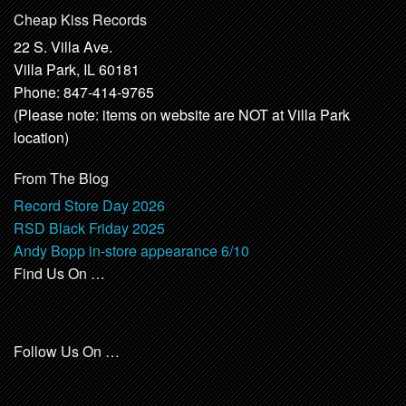
Cheap Kiss Records
22 S. Villa Ave.
Villa Park, IL 60181
Phone: 847-414-9765
(Please note: items on website are NOT at Villa Park
location)
From The Blog
Record Store Day 2026
RSD Black Friday 2025
Andy Bopp in-store appearance 6/10
Find Us On …
Follow Us On …