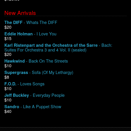
New Arrivals
We Buy Vinyl!
- Whats The DIFF
The DIFF
$20
Contact
- I Love You
Eddie Holman
$15
My Account
- Bach:
Karl Ristenpart and the Orchestra of the Sarre
Suites For Orchestra 3 and 4 Vol. II (sealed)
$20
- Back On The Streets
Hawkwind
$10
- Sofa (Of My Lethargy)
Supergrass
$8
- Loves Songs
F.O.D.
$10
- Everyday People
Jeff Buckley
$10
- Like A Puppet Show
Sandro
$40