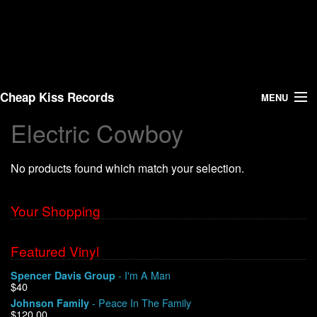
Cheap Kiss Records
MENU
Electric Cowboy
Search
No products found which match your selection.
Vinyl
About Us
Your Shopping
News
Featured Vinyl
- I'm A Man
Spencer Davis Group
Shipping
$40
- Peace In The Family
Johnson Family
Warehouse Sales
$120.00