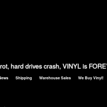
rot, hard drives crash, VINYL is FOR
News
Shipping
Warehouse Sales
We Buy Vinyl!