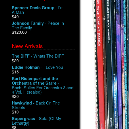
- I'm
Spencer Davis Group
A Man
$40
- Peace In
Johnson Family
The Family
$120.00
New Arrivals
- Whats The DIFF
The DIFF
$20
- I Love You
Eddie Holman
$15
Karl Ristenpart and the
-
Orchestra of the Sarre
Bach: Suites For Orchestra 3 and
4 Vol. II (sealed)
$20
- Back On The
Hawkwind
Streets
$10
- Sofa (Of My
Supergrass
Lethargy)
$8