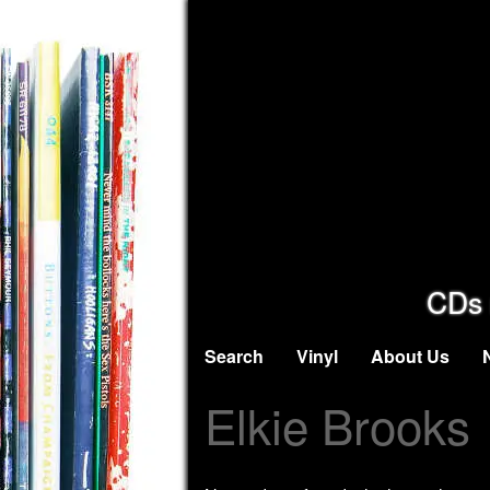
CDs 
Search
Vinyl
About Us
Elkie Brooks