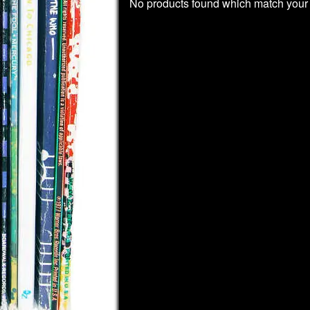
No products found which match your 