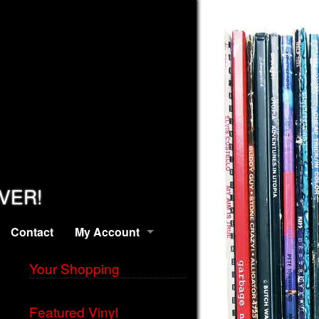
EVER!
Contact
My Account
Your Shopping
Featured Vinyl