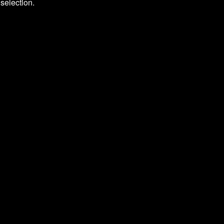
selection.