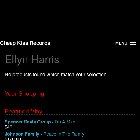
Cheap Kiss Records
MENU
Ellyn Harris
Search
No products found which match your selection.
Vinyl
About Us
Your Shopping
News
Featured Vinyl
- I'm A Man
Spencer Davis Group
Shipping
$40
- Peace In The Family
Johnson Family
Warehouse Sales
$120.00