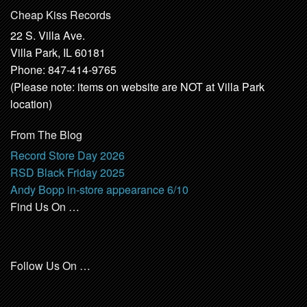
Cheap Kiss Records
22 S. Villa Ave.
Villa Park, IL 60181
Phone: 847-414-9765
(Please note: items on website are NOT at Villa Park
location)
From The Blog
Record Store Day 2026
RSD Black Friday 2025
Andy Bopp in-store appearance 6/10
Find Us On …
Follow Us On …