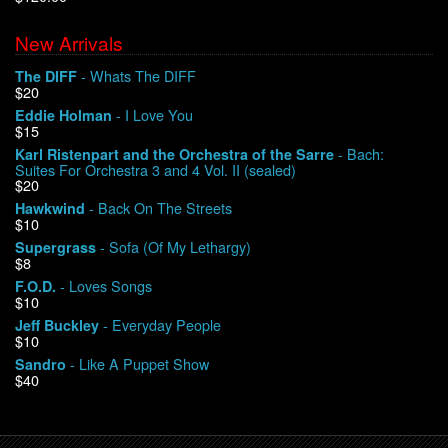
New Arrivals
We Buy Vinyl!
- Whats The DIFF
The DIFF
$20
Contact
- I Love You
Eddie Holman
$15
My Account
- Bach:
Karl Ristenpart and the Orchestra of the Sarre
Suites For Orchestra 3 and 4 Vol. II (sealed)
$20
- Back On The Streets
Hawkwind
$10
- Sofa (Of My Lethargy)
Supergrass
$8
- Loves Songs
F.O.D.
$10
- Everyday People
Jeff Buckley
$10
- Like A Puppet Show
Sandro
$40