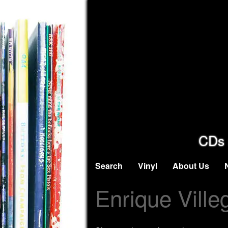
CDs 
Search
Vinyl
About Us
Enrique Ville