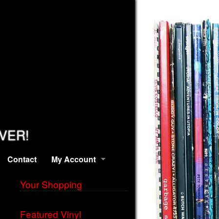
EVER!
Contact
My Account
Your Shopping
Featured Vinyl