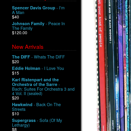
- I'm
Spencer Davis Group
A Man
$40
- Peace In
Johnson Family
The Family
$120.00
New Arrivals
- Whats The DIFF
The DIFF
$20
- I Love You
Eddie Holman
$15
Karl Ristenpart and the
-
Orchestra of the Sarre
Bach: Suites For Orchestra 3 and
4 Vol. II (sealed)
$20
- Back On The
Hawkwind
Streets
$10
- Sofa (Of My
Supergrass
Lethargy)
$8