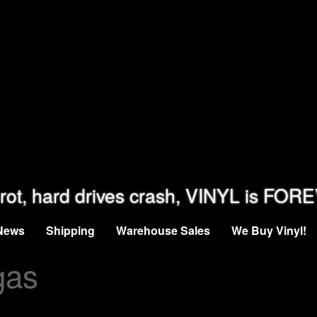
rot, hard drives crash, VINYL is FOR
News
Shipping
Warehouse Sales
We Buy Vinyl!
gas