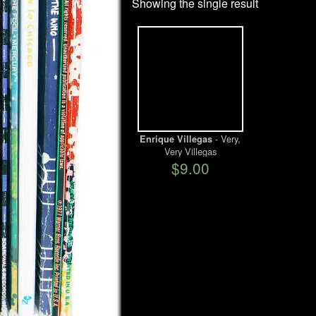
Showing the single result
- Very,
Enrique Villegas
Very Villegas
$9.00